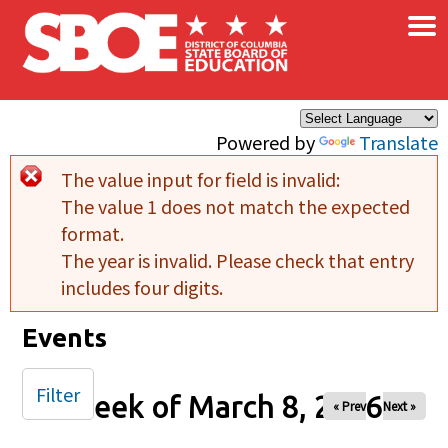
×
Skip to main content
Powered by
Translate
The value input for field
is invalid:
Error message
The value 1 does not match the expected
format.
The year is invalid. Please check that entry
includes four digits.
Events
Filter
Week of March 8, 2026
« Prev
Next »