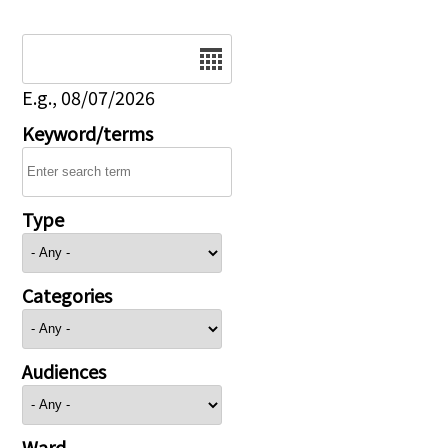
Date
E.g., 08/07/2026
Keyword/terms
Type
Categories
Audiences
Ward