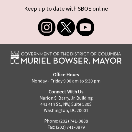
Keep up to date with SBOE online
Office Hours
Monday - Friday 9:00 am to 5:30 pm
Connect With Us
Marion S. Barry, Jr. Building
441 4th St., NW, Suite 530S
Washington, DC 20001
Phone: (202) 741-0888
Fax: (202) 741-0879