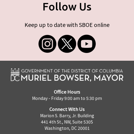
Follow Us
Keep up to date with SBOE online
Office Hours
Monday - Friday 9:00 am to 5:30 pm
Connect With Us
Marion S. Barry, Jr. Building
441 4th St., NW, Suite 530S
Washington, DC 20001