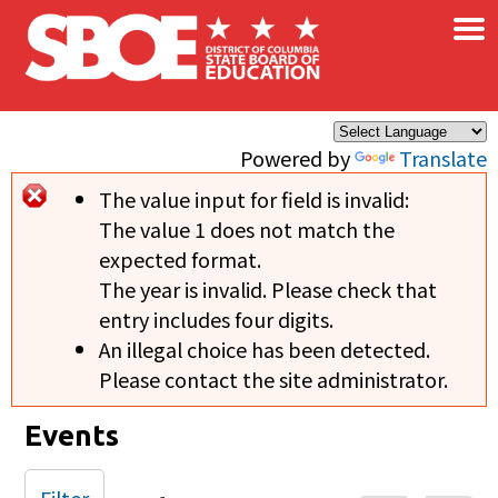
×
Skip to main content
Powered by
Translate
The value input for field
is invalid:
Error message
The value 1 does not match the
expected format.
The year is invalid. Please check that
entry includes four digits.
An illegal choice has been detected.
Please contact the site administrator.
Events