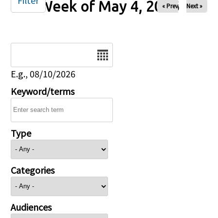
Filter
Week of May 4, 2026
« Prev
Next »
Date
E.g., 08/10/2026
Keyword/terms
Type
Categories
Audiences