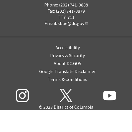
Phone: (202) 741-0888
Fax: (202) 741-0879
TTY: 711
Email:
sboe@dc.gov
Accessibility
Privacy & Security
About DC.GOV
Google Translate Disclaimer
Terms & Conditions
© 2023 District of Columbia