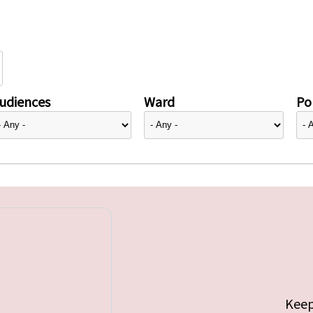
udiences
Ward
Pol
Keep