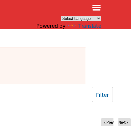
×
Powered by
Translate
Filter
« Prev
Next »