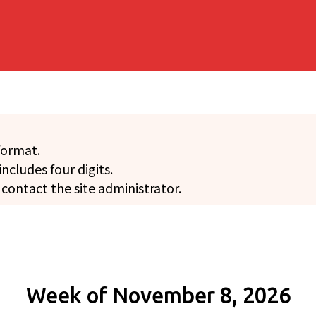
format.
includes four digits.
 contact the site administrator.
Week of November 8, 2026