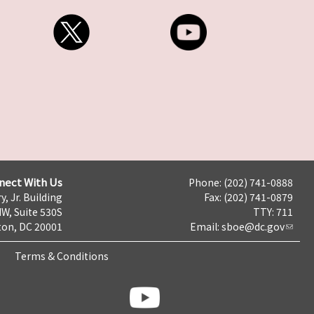
nect With Us
Phone: (202) 741-0888
y, Jr. Building
Fax: (202) 741-0879
NW, Suite 530S
TTY: 711
on, DC 20001
Email:
sboe@dc.gov
Terms & Conditions