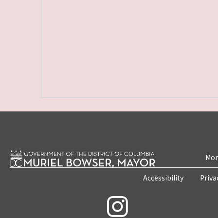
Mon
Accessibility
Priva