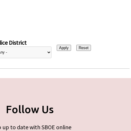
ice District
Follow Us
 up to date with SBOE online