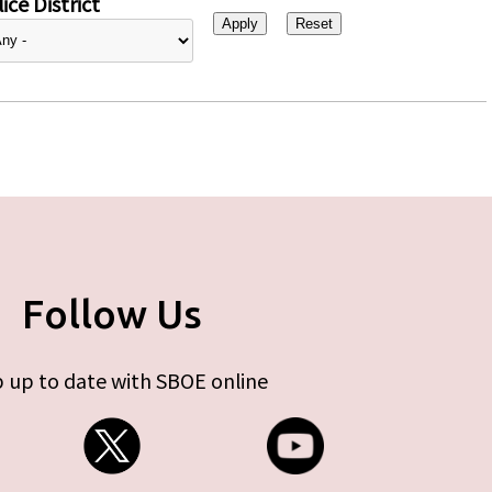
ice District
Follow Us
 up to date with SBOE online