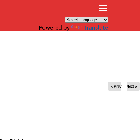
×
Powered by
Translate
« Prev
Next »