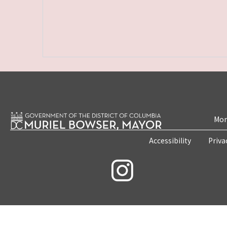
Mon
Accessibility
Priva