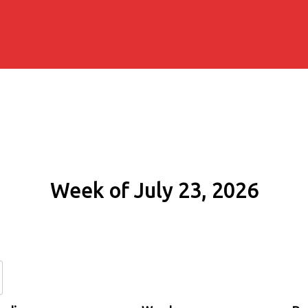
Week of July 23, 2026