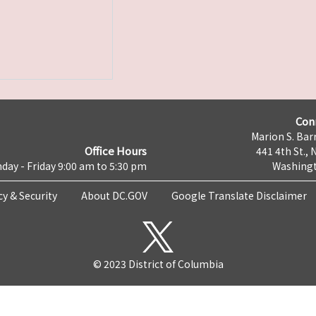
Con
Marion S. Barr
Office Hours
441 4th St., 
day - Friday 9:00 am to 5:30 pm
Washingt
cy & Security
About DC.GOV
Google Translate Disclaimer
© 2023 District of Columbia