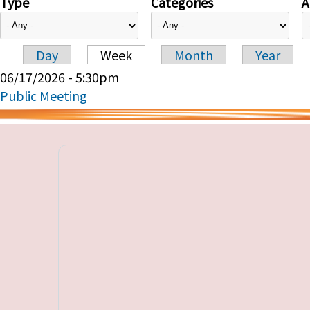
Type
Categories
A
Day
Week
Month
Year
Primary tabs
06/17/2026 - 5:30pm
Public Meeting