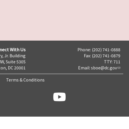
nect With Us
Phone: (202) 741-0888
y, Jr. Building
Fax: (202) 741-0879
NW, Suite 530S
TTY: 711
on, DC 20001
Email:
sboe@dc.gov
Terms & Conditions