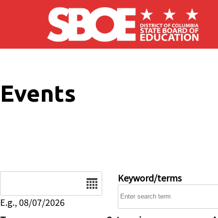
Skip to main content
Events
Date
Keyword/terms
E.g., 08/07/2026