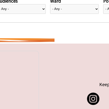
udiences
Ward
Pol
Keep