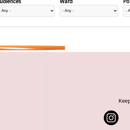
udiences
Ward
Pol
Keep