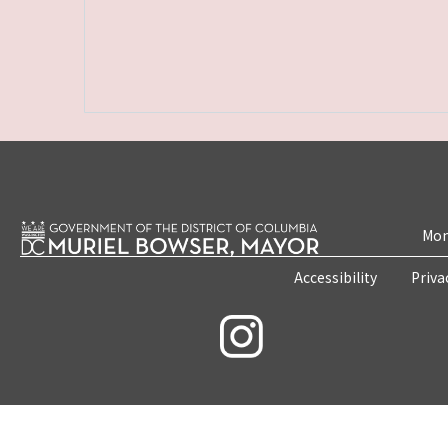
Mon
Accessibility
Priva