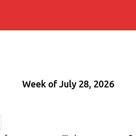
Week of July 28, 2026