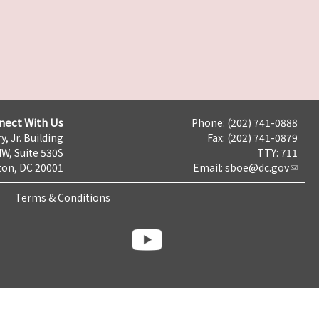
nect With Us
Phone: (202) 741-0888
y, Jr. Building
Fax: (202) 741-0879
NW, Suite 530S
TTY: 711
on, DC 20001
Email:
sboe@dc.gov
Terms & Conditions