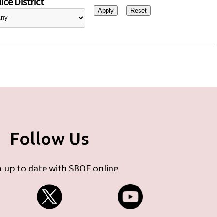
ice District
Follow Us
 up to date with SBOE online