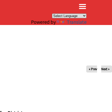
×
Powered by
Translate
« Prev
Next »