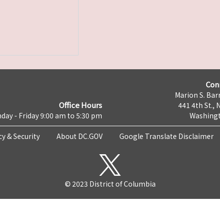
Con
Marion S. Barr
Office Hours
441 4th St., 
day - Friday 9:00 am to 5:30 pm
Washingt
cy & Security
About DC.GOV
Google Translate Disclaimer
© 2023 District of Columbia