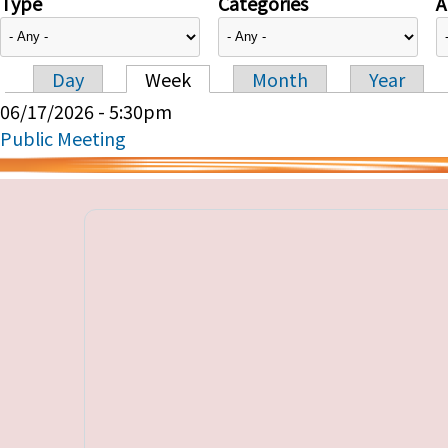
Type
Categories
A
Day
Week
Month
Year
Primary tabs
06/17/2026 - 5:30pm
Public Meeting