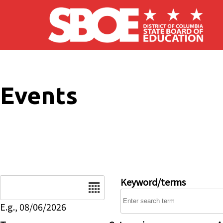
Skip to main content
Events
Date
Keyword/terms
E.g., 08/06/2026