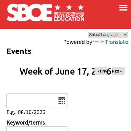
×
Skip to main content
Powered by
Translate
Events
Week of June 17, 2026
« Prev
Next »
Date
E.g., 08/10/2026
Keyword/terms