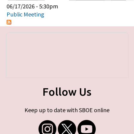
Primary tabs
06/17/2026 - 5:30pm
Public Meeting
Follow Us
Keep up to date with SBOE online