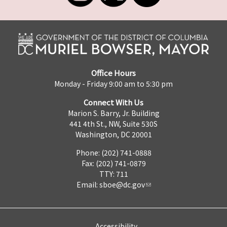
Office Hours
Monday - Friday 9:00 am to 5:30 pm
Connect With Us
Marion S. Barry, Jr. Building
441 4th St., NW, Suite 530S
Washington, DC 20001
Phone: (202) 741-0888
Fax: (202) 741-0879
TTY: 711
Email:
sboe@dc.gov
Accessibility