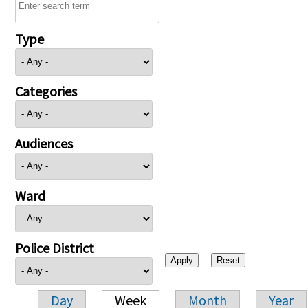
Type
Categories
Audiences
Ward
Police District
Day
Week
Month
Year