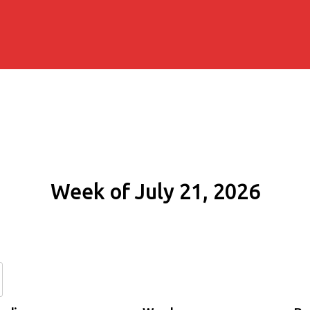
Week of July 21, 2026