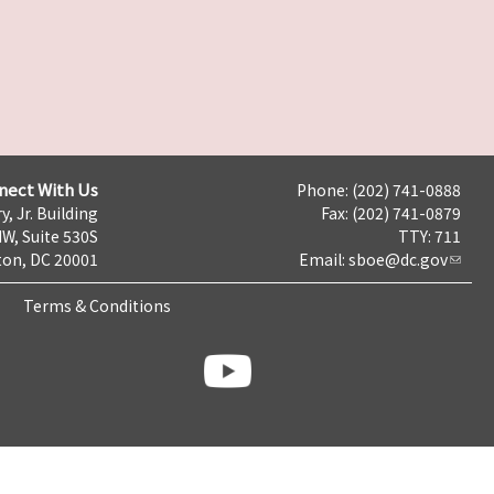
nect With Us
Phone: (202) 741-0888
y, Jr. Building
Fax: (202) 741-0879
NW, Suite 530S
TTY: 711
on, DC 20001
Email:
sboe@dc.gov
Terms & Conditions