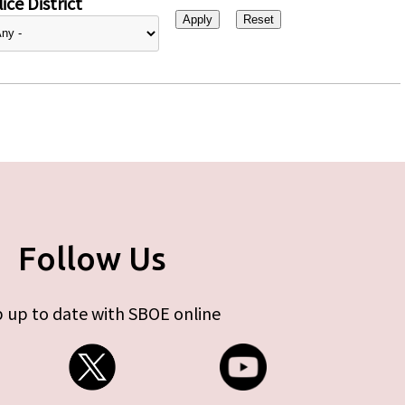
ice District
Follow Us
 up to date with SBOE online