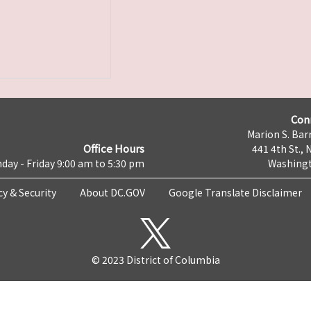
Con
Marion S. Barr
Office Hours
441 4th St., 
day - Friday 9:00 am to 5:30 pm
Washingt
cy & Security
About DC.GOV
Google Translate Disclaimer
© 2023 District of Columbia