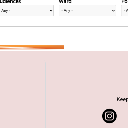
udiences
Ward
Pol
Keep