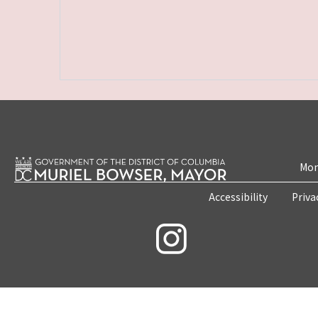
Mon
Accessibility
Priva