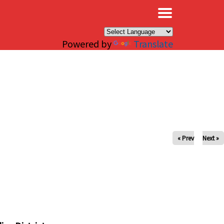
×
Powered by
Translate
« Prev
Next »