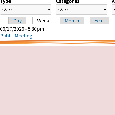
Type
Categories
A
Day
Week
Month
Year
Primary tabs
06/17/2026 - 5:30pm
Public Meeting