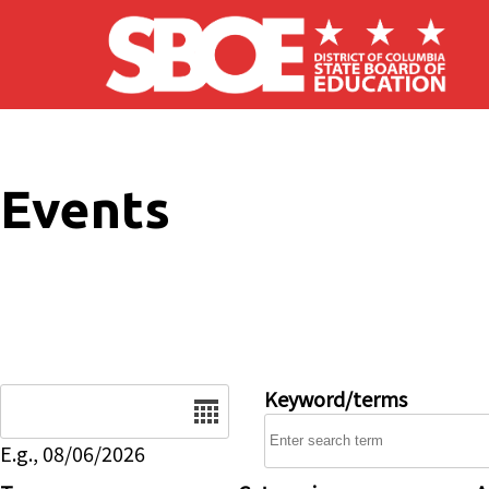
Skip to main content
Events
Date
Keyword/terms
E.g., 08/06/2026