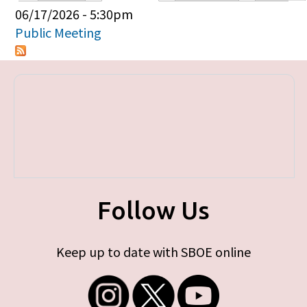
Primary tabs
06/17/2026 - 5:30pm
Public Meeting
Follow Us
Keep up to date with SBOE online