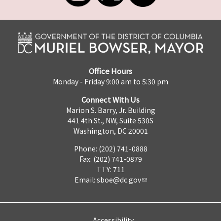
Office Hours
Monday - Friday 9:00 am to 5:30 pm
Connect With Us
Marion S. Barry, Jr. Building
441 4th St., NW, Suite 530S
Washington, DC 20001
Phone: (202) 741-0888
Fax: (202) 741-0879
TTY: 711
Email:
sboe@dc.gov
Accessibility