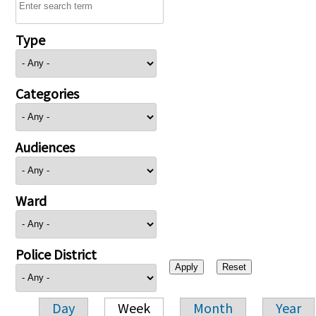
Type
Categories
Audiences
Ward
Police District
Day
Week
Month
Year