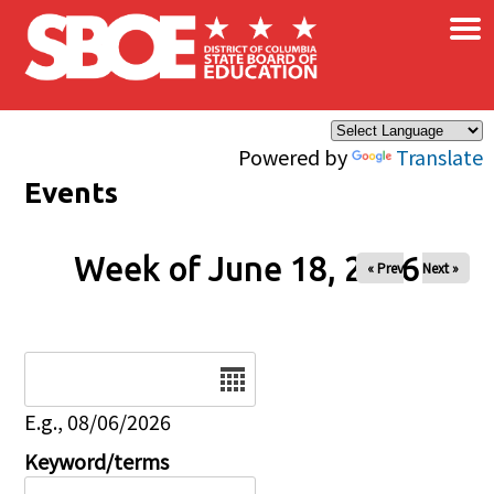
×
Skip to main content
Powered by
Translate
Events
Week of June 18, 2026
« Prev
Next »
Date
E.g., 08/06/2026
Keyword/terms