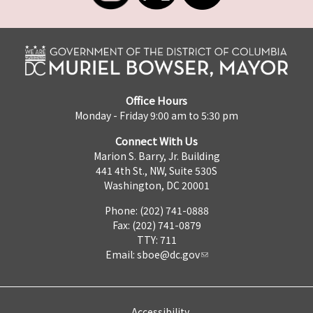
Office Hours
Monday - Friday 9:00 am to 5:30 pm
Connect With Us
Marion S. Barry, Jr. Building
441 4th St., NW, Suite 530S
Washington, DC 20001
Phone: (202) 741-0888
Fax: (202) 741-0879
TTY: 711
Email:
sboe@dc.gov
Accessibility