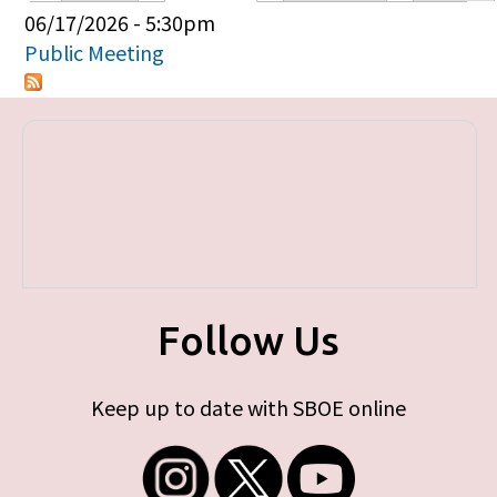
Primary tabs
06/17/2026 - 5:30pm
Public Meeting
Follow Us
Keep up to date with SBOE online