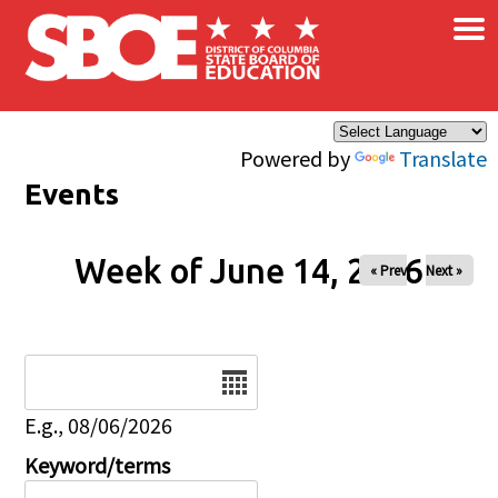
×
Skip to main content
Powered by
Translate
Events
Week of June 14, 2026
« Prev
Next »
Date
E.g., 08/06/2026
Keyword/terms