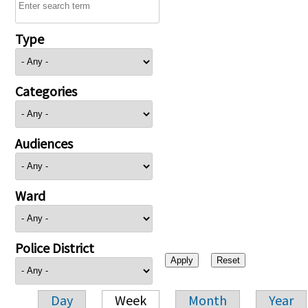
Type
Categories
Audiences
Ward
Police District
Day
Week
Month
Year