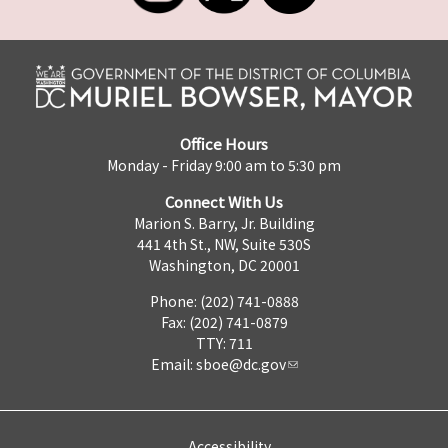
Office Hours
Monday - Friday 9:00 am to 5:30 pm
Connect With Us
Marion S. Barry, Jr. Building
441 4th St., NW, Suite 530S
Washington, DC 20001
Phone: (202) 741-0888
Fax: (202) 741-0879
TTY: 711
Email:
sboe@dc.gov
Accessibility