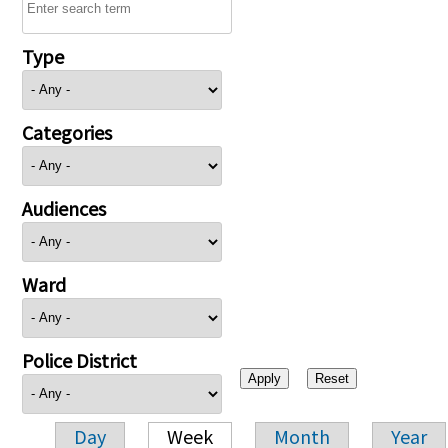
Type
Categories
Audiences
Ward
Police District
Day
Week
Month
Year