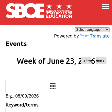
×
Skip to main content
Powered by
Translate
Events
Week of June 23, 2026
« Prev
Next »
Date
E.g., 08/09/2026
Keyword/terms