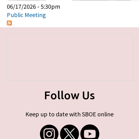
Primary tabs
06/17/2026 - 5:30pm
Public Meeting
Follow Us
Keep up to date with SBOE online