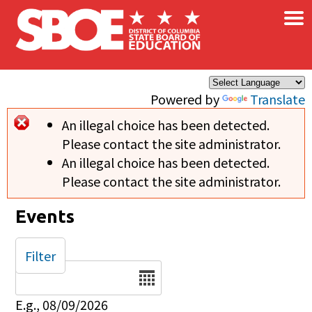
×
Skip to main content
Powered by
Translate
An illegal choice has been detected.
Error message
Please contact the site administrator.
An illegal choice has been detected.
Please contact the site administrator.
Events
Filter
Date
E.g., 08/09/2026