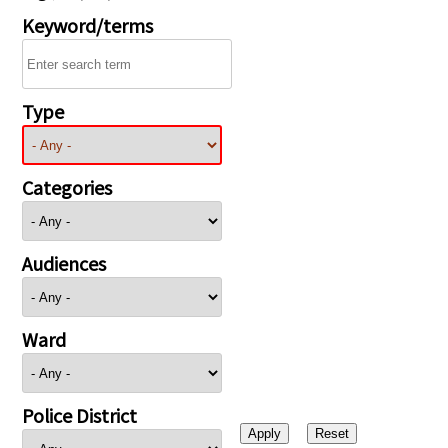
Keyword/terms
Type
Categories
Audiences
Ward
Police District