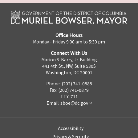
Office Hours
Monday - Friday 9:00 am to 5:30 pm
Connect With Us
Marion S. Barry, Jr. Building
441 4th St., NW, Suite 530S
Washington, DC 20001
Phone: (202) 741-0888
Fax: (202) 741-0879
TTY: 711
Email:
sboe@dc.gov
Accessibility
Privacy & Security