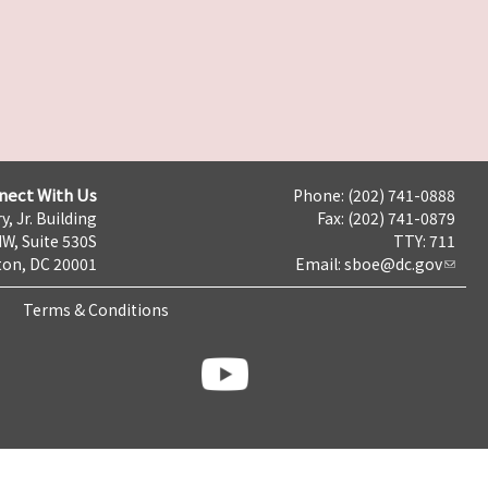
nect With Us
Phone: (202) 741-0888
y, Jr. Building
Fax: (202) 741-0879
NW, Suite 530S
TTY: 711
on, DC 20001
Email:
sboe@dc.gov
Terms & Conditions