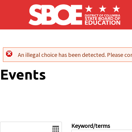
Skip to main content
An illegal choice has been detected. Please con
Error message
Events
Date
Keyword/terms