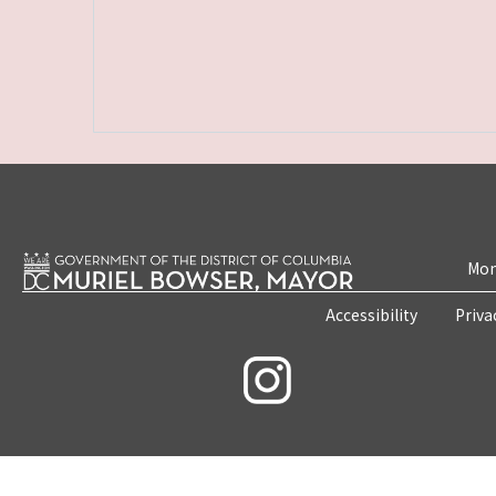
Mon
Accessibility
Priva