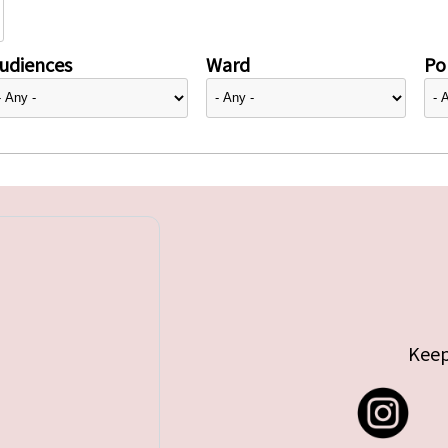
udiences
Ward
Pol
Keep