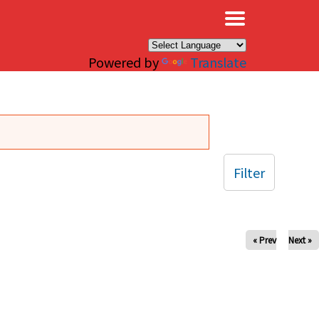
×
Powered by
Translate
Filter
« Prev
Next »