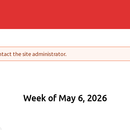
tact the site administrator.
Week of May 6, 2026