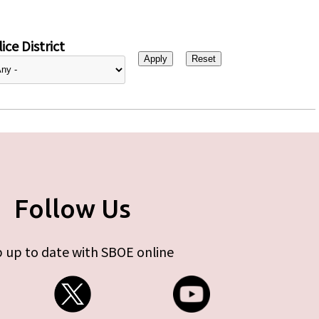
ice District
Follow Us
 up to date with SBOE online