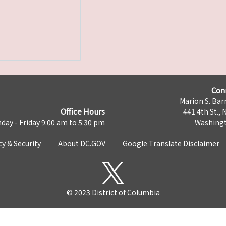
Con
Marion S. Barr
Office Hours
441 4th St., 
day - Friday 9:00 am to 5:30 pm
Washingt
cy & Security
About DC.GOV
Google Translate Disclaimer
© 2023 District of Columbia