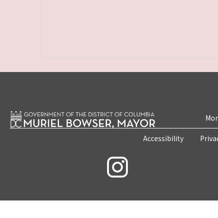
Mon
Accessibility
Priva