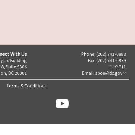
nect With Us
Phone: (202) 741-0888
y, Jr. Building
Fax: (202) 741-0879
NW, Suite 530S
TTY: 711
on, DC 20001
Email:
sboe@dc.gov
Terms & Conditions