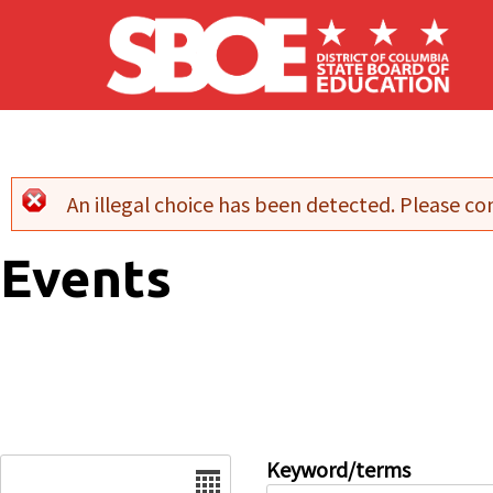
Skip to main content
An illegal choice has been detected. Please con
Error message
Events
Date
Keyword/terms