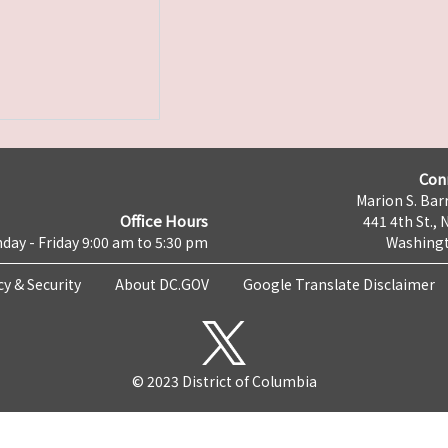
Con
Marion S. Barr
Office Hours
441 4th St., 
day - Friday 9:00 am to 5:30 pm
Washingt
cy & Security
About DC.GOV
Google Translate Disclaimer
© 2023 District of Columbia