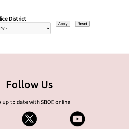
ice District
Follow Us
 up to date with SBOE online