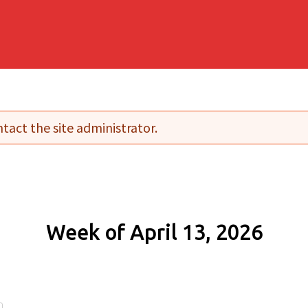
tact the site administrator.
Week of April 13, 2026