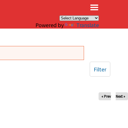
×
Powered by
Translate
Filter
« Prev
Next »