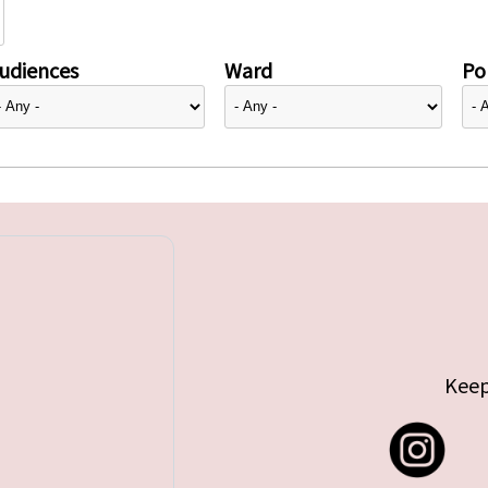
udiences
Ward
Pol
Keep