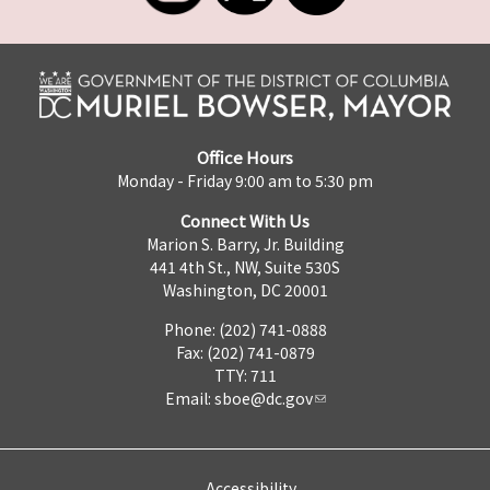
Office Hours
Monday - Friday 9:00 am to 5:30 pm
Connect With Us
Marion S. Barry, Jr. Building
441 4th St., NW, Suite 530S
Washington, DC 20001
Phone: (202) 741-0888
Fax: (202) 741-0879
TTY: 711
Email:
sboe@dc.gov
Accessibility