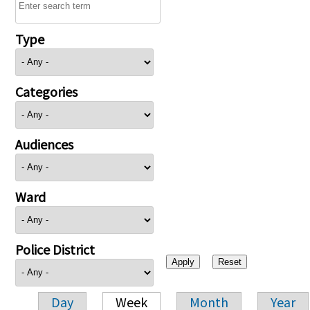
Type
Categories
Audiences
Ward
Police District
Day
Week
Month
Year