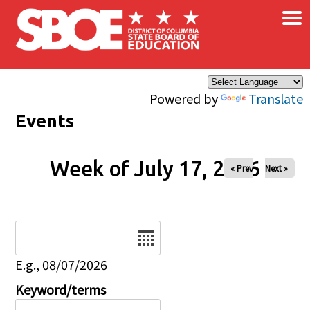
×
Skip to main content
Powered by
Translate
Events
Week of July 17, 2026
« Prev
Next »
Date
E.g., 08/07/2026
Keyword/terms