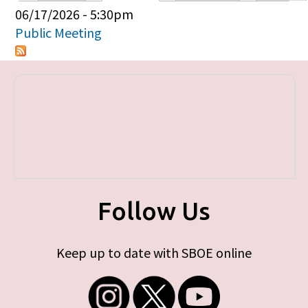
Primary tabs
06/17/2026 - 5:30pm
Public Meeting
Follow Us
Keep up to date with SBOE online