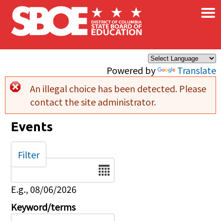
×
Skip to main content
Powered by
Translate
An illegal choice has been detected. Please
Error message
contact the site administrator.
Events
Filter
Date
E.g., 08/06/2026
Keyword/terms