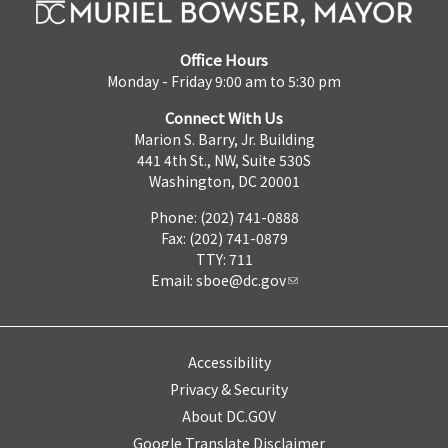
Office Hours
Monday - Friday 9:00 am to 5:30 pm
Connect With Us
Marion S. Barry, Jr. Building
441 4th St., NW, Suite 530S
Washington, DC 20001
Phone: (202) 741-0888
Fax: (202) 741-0879
TTY: 711
Email:
sboe@dc.gov
Accessibility
Privacy & Security
About DC.GOV
Google Translate Disclaimer