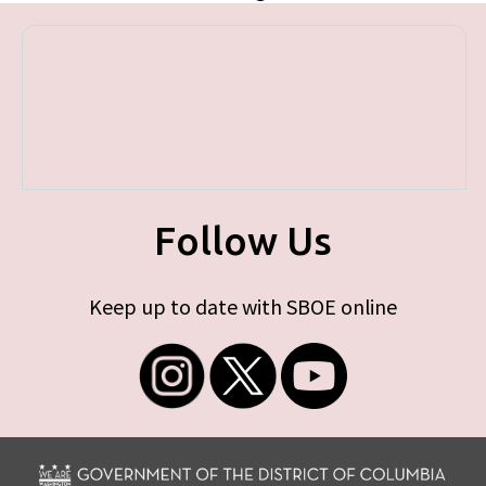
Follow Us
Keep up to date with SBOE online