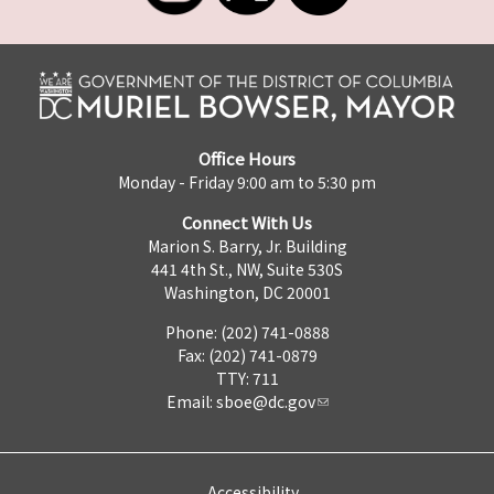
Office Hours
Monday - Friday 9:00 am to 5:30 pm
Connect With Us
Marion S. Barry, Jr. Building
441 4th St., NW, Suite 530S
Washington, DC 20001
Phone: (202) 741-0888
Fax: (202) 741-0879
TTY: 711
Email:
sboe@dc.gov
Accessibility