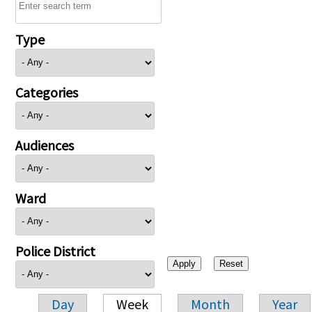
Type
Categories
Audiences
Ward
Police District
Day
Week
Month
Year