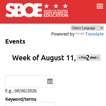
×
Skip to main content
Powered by
Translate
Events
Week of August 11, 2026
« Prev
Next »
Date
E.g., 08/06/2026
Keyword/terms