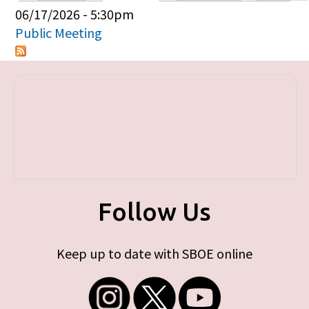
Primary tabs
06/17/2026 - 5:30pm
Public Meeting
Follow Us
Keep up to date with SBOE online