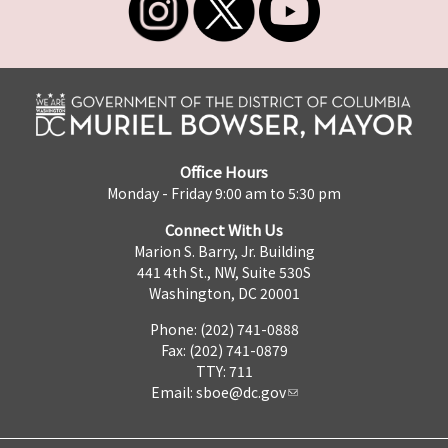
Office Hours
Monday - Friday 9:00 am to 5:30 pm
Connect With Us
Marion S. Barry, Jr. Building
441 4th St., NW, Suite 530S
Washington, DC 20001
Phone: (202) 741-0888
Fax: (202) 741-0879
TTY: 711
Email:
sboe@dc.gov