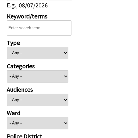
E.g., 08/07/2026
Keyword/terms
Type
Categories
Audiences
Ward
Police District