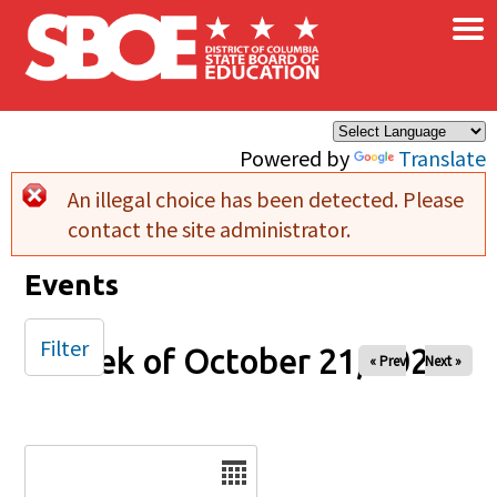
×
Skip to main content
Powered by
Translate
An illegal choice has been detected. Please
Error message
contact the site administrator.
Events
Filter
Week of October 21, 2025
« Prev
Next »
Date