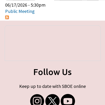
Primary tabs
06/17/2026 - 5:30pm
Public Meeting
Follow Us
Keep up to date with SBOE online