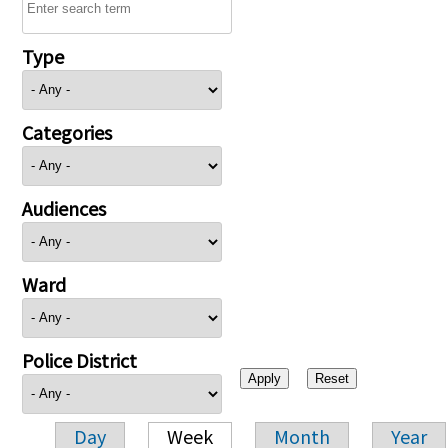
Type
Categories
Audiences
Ward
Police District
Day
Week
Month
Year