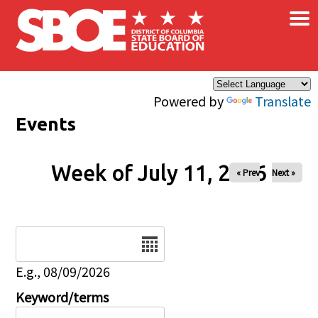
×
Skip to main content
Powered by
Translate
Events
Week of July 11, 2026
« Prev
Next »
Date
E.g., 08/09/2026
Keyword/terms