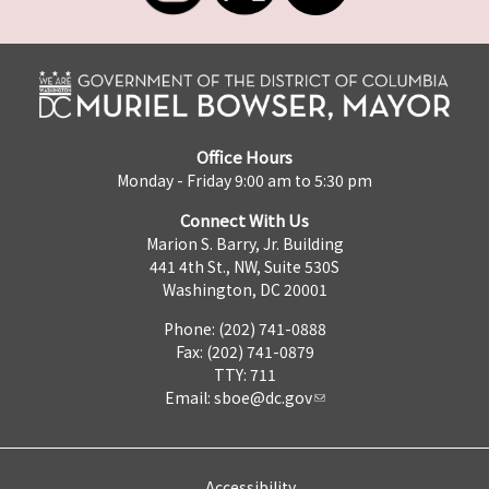
Office Hours
Monday - Friday 9:00 am to 5:30 pm
Connect With Us
Marion S. Barry, Jr. Building
441 4th St., NW, Suite 530S
Washington, DC 20001
Phone: (202) 741-0888
Fax: (202) 741-0879
TTY: 711
Email:
sboe@dc.gov
Accessibility