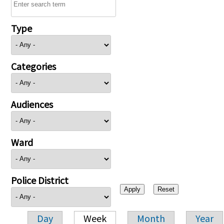
Type
Categories
Audiences
Ward
Police District
Day
Week
Month
Year