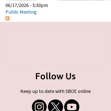
Primary tabs
06/17/2026 - 5:30pm
Public Meeting
Follow Us
Keep up to date with SBOE online