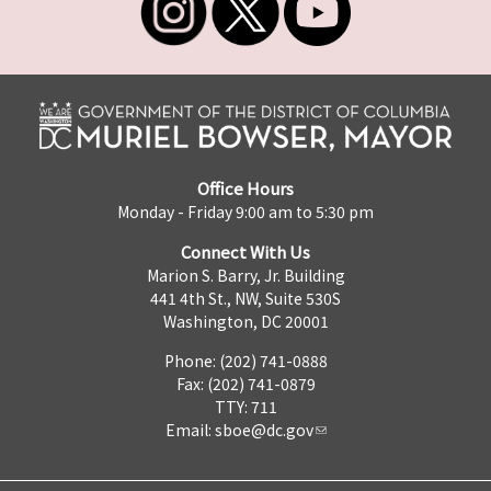
Office Hours
Monday - Friday 9:00 am to 5:30 pm
Connect With Us
Marion S. Barry, Jr. Building
441 4th St., NW, Suite 530S
Washington, DC 20001
Phone: (202) 741-0888
Fax: (202) 741-0879
TTY: 711
Email:
sboe@dc.gov