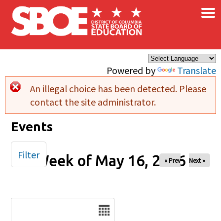
×
Skip to main content
Powered by
Translate
An illegal choice has been detected. Please
Error message
contact the site administrator.
Events
Filter
Week of May 16, 2026
« Prev
Next »
Date