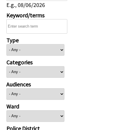
E.g., 08/06/2026
Keyword/terms
Type
Categories
Audiences
Ward
Police District