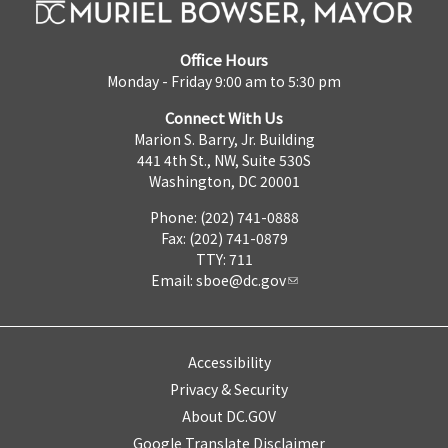
Office Hours
Monday - Friday 9:00 am to 5:30 pm
Connect With Us
Marion S. Barry, Jr. Building
441 4th St., NW, Suite 530S
Washington, DC 20001
Phone: (202) 741-0888
Fax: (202) 741-0879
TTY: 711
Email:
sboe@dc.gov
Accessibility
Privacy & Security
About DC.GOV
Google Translate Disclaimer