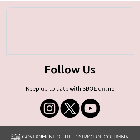
Follow Us
Keep up to date with SBOE online