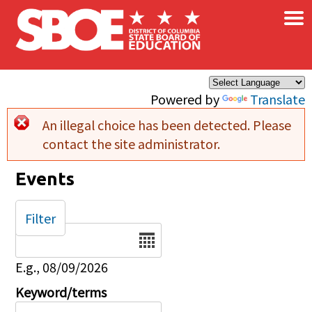
×
Skip to main content
Powered by
Translate
An illegal choice has been detected. Please
Error message
contact the site administrator.
Events
Filter
Date
E.g., 08/09/2026
Keyword/terms