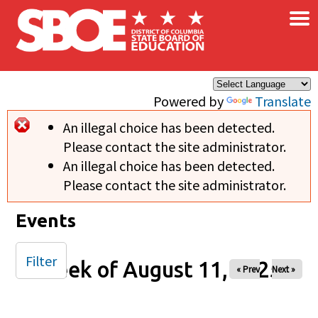
×
Skip to main content
Powered by
Translate
An illegal choice has been detected.
Error message
Please contact the site administrator.
An illegal choice has been detected.
Please contact the site administrator.
Events
Filter
Week of August 11, 2025
« Prev
Next »