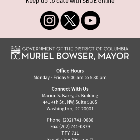
Keep up to date with SBOE online
Office Hours
Monday - Friday 9:00 am to 5:30 pm
Connect With Us
Marion S. Barry, Jr. Building
441 4th St., NW, Suite 530S
Washington, DC 20001
Phone: (202) 741-0888
Fax: (202) 741-0879
TTY: 711
Email:
sboe@dc.gov