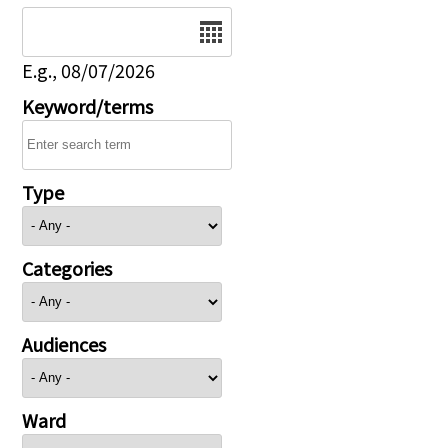
Date
E.g., 08/07/2026
Keyword/terms
Type
Categories
Audiences
Ward