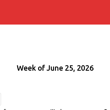
Week of June 25, 2026