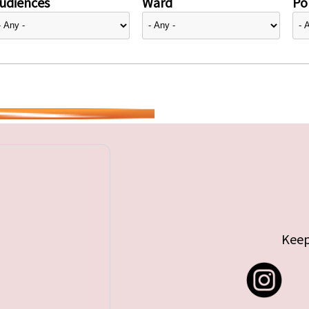
udiences
Ward
Pol
Keep