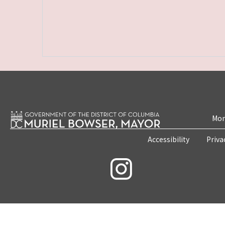
Mon
Accessibility
Priva