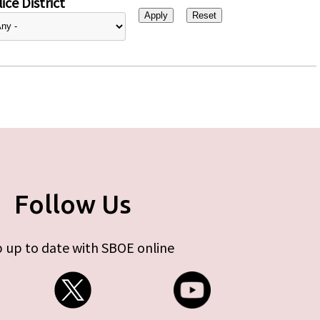
ice District
Follow Us
 up to date with SBOE online