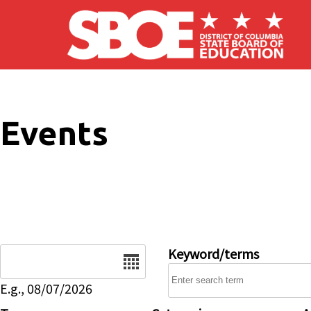
Skip to main content
Events
Date
Keyword/terms
E.g., 08/07/2026