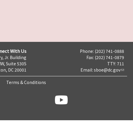
nect With Us
Phone: (202) 741-0888
y, Jr. Building
Fax: (202) 741-0879
NW, Suite 530S
TTY: 711
on, DC 20001
Email:
sboe@dc.gov
Terms & Conditions