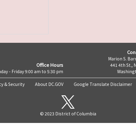
Con
Marion S. Barr
Office Hours
441 4th St., 
day - Friday 9:00 am to 5:30 pm
Washingt
cy & Security
About DC.GOV
Google Translate Disclaimer
© 2023 District of Columbia