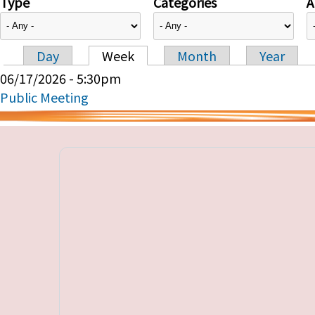
Type
Categories
A
Day
Week
Month
Year
Primary tabs
06/17/2026 - 5:30pm
Public Meeting