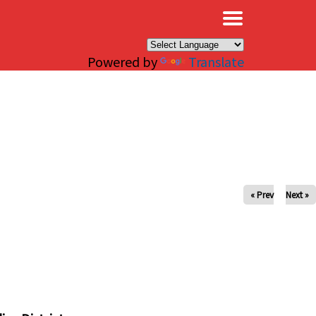
×
Powered by
Translate
« Prev
Next »