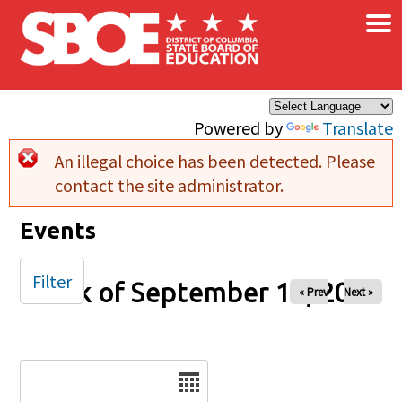
×
Skip to main content
Powered by
Translate
An illegal choice has been detected. Please
Error message
contact the site administrator.
Events
Filter
Week of September 14, 2025
« Prev
Next »
Date