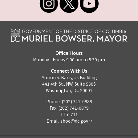
Office Hours
Monday - Friday 9:00 am to 5:30 pm
Connect With Us
Marion S. Barry, Jr. Building
441 4th St., NW, Suite 530S
Washington, DC 20001
Phone: (202) 741-0888
Fax: (202) 741-0879
TTY: 711
Email:
sboe@dc.gov