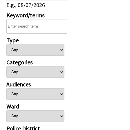
E.g., 08/07/2026
Keyword/terms
Type
Categories
Audiences
Ward
Police District