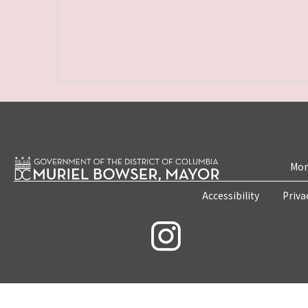
Mon
Accessibility
Priva