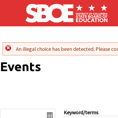
Skip to main content
An illegal choice has been detected. Please con
Error message
Events
Date
Keyword/terms