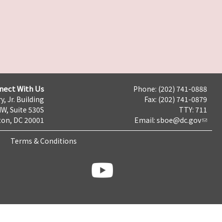
nect With Us
Phone: (202) 741-0888
y, Jr. Building
Fax: (202) 741-0879
NW, Suite 530S
TTY: 711
on, DC 20001
Email:
sboe@dc.gov
Terms & Conditions