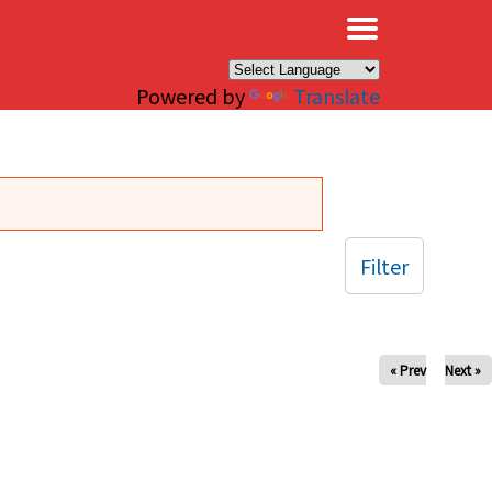
×
Powered by
Translate
Filter
« Prev
Next »