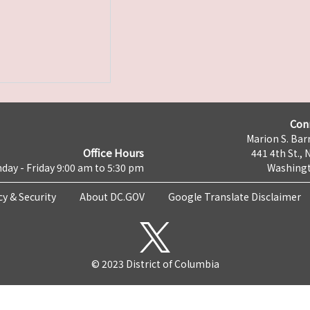
Con
Marion S. Barr
Office Hours
441 4th St., 
day - Friday 9:00 am to 5:30 pm
Washingt
cy & Security
About DC.GOV
Google Translate Disclaimer
© 2023 District of Columbia