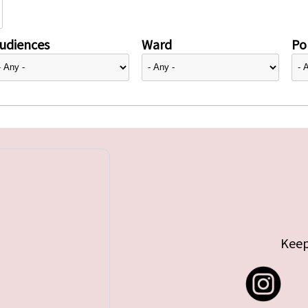
udiences
Ward
Pol
Keep