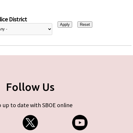
ice District
Follow Us
 up to date with SBOE online