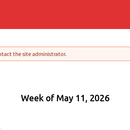
tact the site administrator.
Week of May 11, 2026