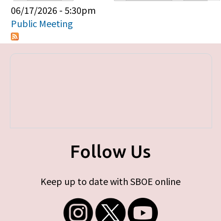
Primary tabs
06/17/2026 - 5:30pm
Public Meeting
Follow Us
Keep up to date with SBOE online