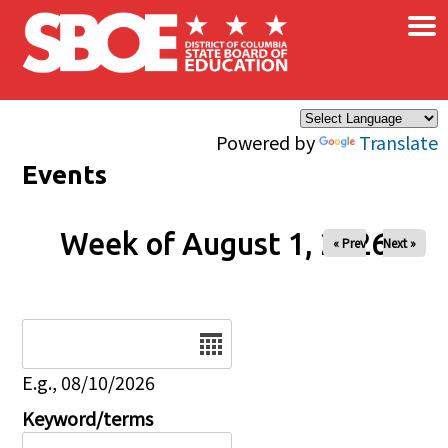
×
Skip to main content
Powered by
Translate
Events
Week of August 1, 2026
« Prev
Next »
Date
E.g., 08/10/2026
Keyword/terms