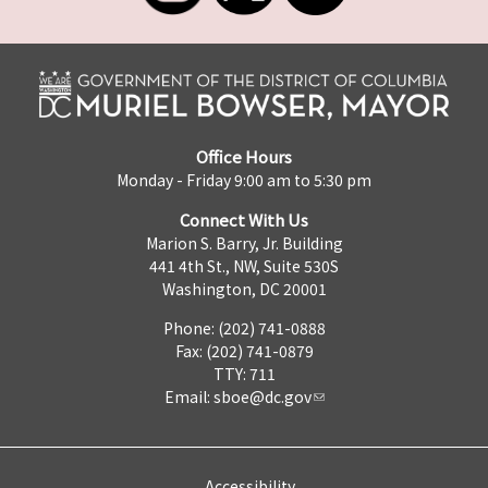
Office Hours
Monday - Friday 9:00 am to 5:30 pm
Connect With Us
Marion S. Barry, Jr. Building
441 4th St., NW, Suite 530S
Washington, DC 20001
Phone: (202) 741-0888
Fax: (202) 741-0879
TTY: 711
Email:
sboe@dc.gov
Accessibility