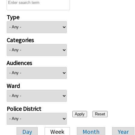
Type
Categories
Audiences
Ward
Police District
Day
Week
Month
Year