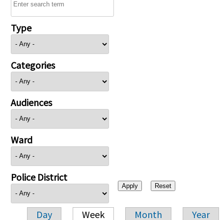
Type
Categories
Audiences
Ward
Police District
Day
Week
Month
Year