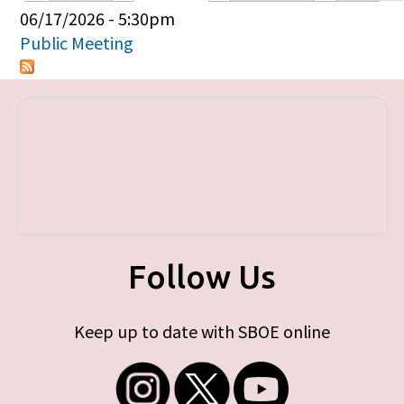
Primary tabs
06/17/2026 - 5:30pm
Public Meeting
Follow Us
Keep up to date with SBOE online