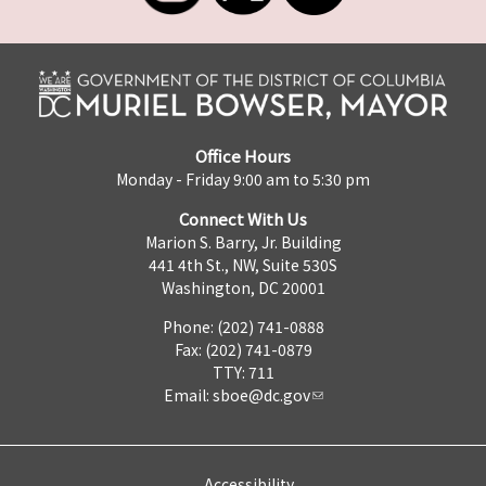
Office Hours
Monday - Friday 9:00 am to 5:30 pm
Connect With Us
Marion S. Barry, Jr. Building
441 4th St., NW, Suite 530S
Washington, DC 20001
Phone: (202) 741-0888
Fax: (202) 741-0879
TTY: 711
Email:
sboe@dc.gov
Accessibility