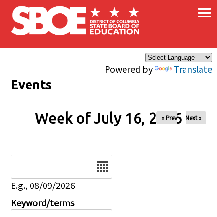
×
Skip to main content
Powered by
Translate
Events
Week of July 16, 2026
« Prev
Next »
Date
E.g., 08/09/2026
Keyword/terms