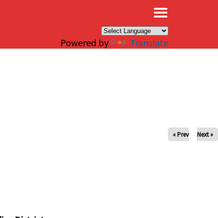
×
Powered by
Translate
« Prev
Next »