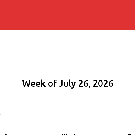
Week of July 26, 2026