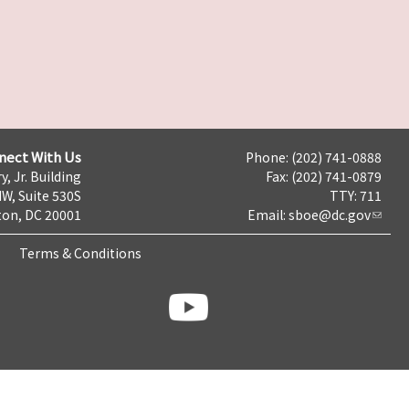
nect With Us
Phone: (202) 741-0888
y, Jr. Building
Fax: (202) 741-0879
NW, Suite 530S
TTY: 711
on, DC 20001
Email:
sboe@dc.gov
Terms & Conditions