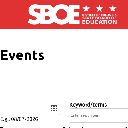
Skip to main content
Events
Date
Keyword/terms
E.g., 08/07/2026