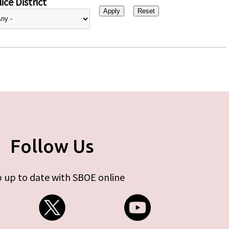
ice District
Follow Us
 up to date with SBOE online