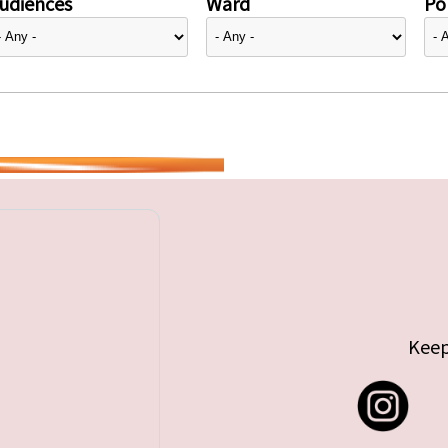
udiences
Ward
Pol
Keep