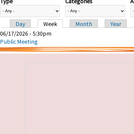
Type
Categories
A
Day
Week
Month
Year
Primary tabs
06/17/2026 - 5:30pm
Public Meeting