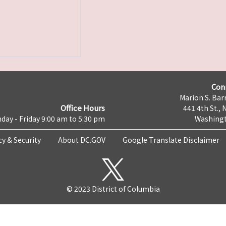
Con
Marion S. Barr
Office Hours
441 4th St., 
day - Friday 9:00 am to 5:30 pm
Washingt
cy & Security
About DC.GOV
Google Translate Disclaimer
© 2023 District of Columbia