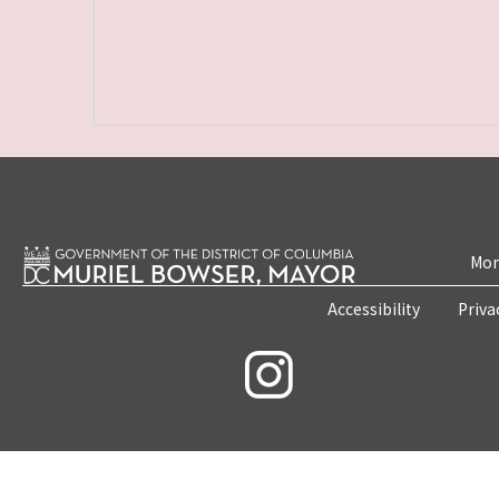
Mon
Accessibility
Priva