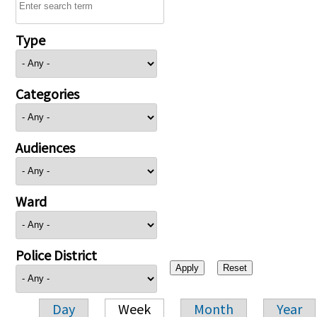
Type
Categories
Audiences
Ward
Police District
Day
Week
Month
Year