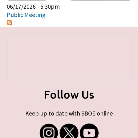
Primary tabs
06/17/2026 - 5:30pm
Public Meeting
Follow Us
Keep up to date with SBOE online