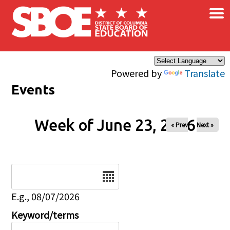
×
Skip to main content
Powered by
Translate
Events
Week of June 23, 2026
« Prev
Next »
Date
E.g., 08/07/2026
Keyword/terms