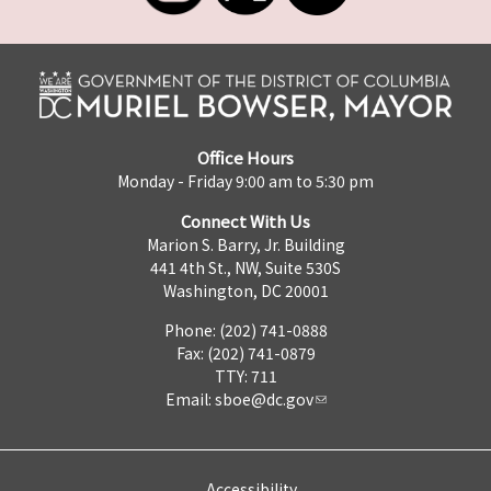
Office Hours
Monday - Friday 9:00 am to 5:30 pm
Connect With Us
Marion S. Barry, Jr. Building
441 4th St., NW, Suite 530S
Washington, DC 20001
Phone: (202) 741-0888
Fax: (202) 741-0879
TTY: 711
Email:
sboe@dc.gov
Accessibility