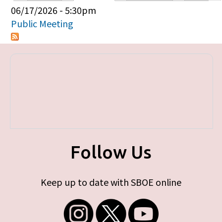
Primary tabs
06/17/2026 - 5:30pm
Public Meeting
Follow Us
Keep up to date with SBOE online