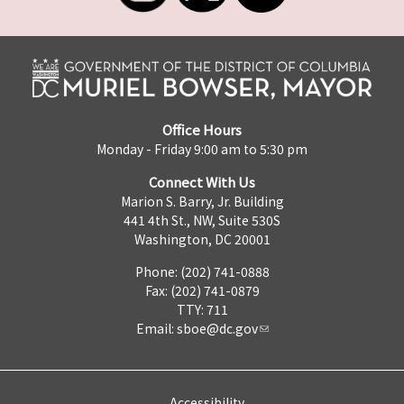
Office Hours
Monday - Friday 9:00 am to 5:30 pm
Connect With Us
Marion S. Barry, Jr. Building
441 4th St., NW, Suite 530S
Washington, DC 20001
Phone: (202) 741-0888
Fax: (202) 741-0879
TTY: 711
Email:
sboe@dc.gov
Accessibility