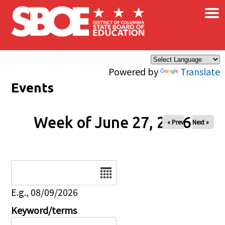
×
Skip to main content
Powered by
Translate
Events
Week of June 27, 2026
« Prev
Next »
Date
E.g., 08/09/2026
Keyword/terms