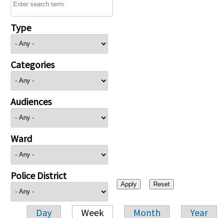
Type
Categories
Audiences
Ward
Police District
Day
Week
Month
Year