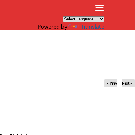
×
Powered by
Translate
« Prev
Next »