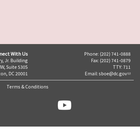
nect With Us
Phone: (202) 741-0888
y, Jr. Building
Fax: (202) 741-0879
NW, Suite 530S
TTY: 711
on, DC 20001
Email:
sboe@dc.gov
Terms & Conditions