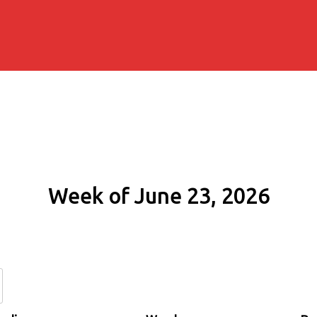
Week of June 23, 2026