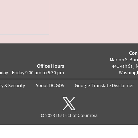
Con
Marion S. Barr
Office Hours
441 4th St., 
day - Friday 9:00 am to 5:30 pm
Washingt
cy & Security
About DC.GOV
Google Translate Disclaimer
© 2023 District of Columbia