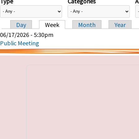
Type
Categories
A
Day
Week
Month
Year
Primary tabs
06/17/2026 - 5:30pm
Public Meeting