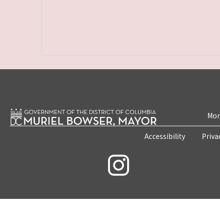
Mon
Accessibility
Priva