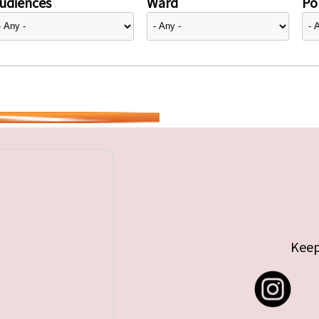
udiences
Ward
Pol
Keep