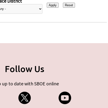
ice District
Follow Us
 up to date with SBOE online