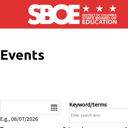
Skip to main content
Events
Date
Keyword/terms
E.g., 08/07/2026