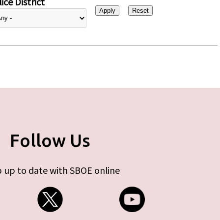
ice District
Follow Us
 up to date with SBOE online