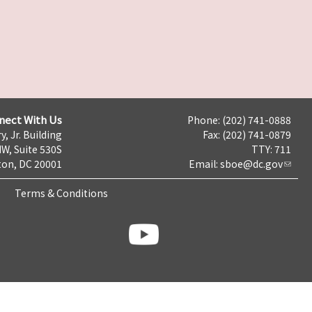
nect With Us
Phone: (202) 741-0888
y, Jr. Building
Fax: (202) 741-0879
NW, Suite 530S
TTY: 711
on, DC 20001
Email:
sboe@dc.gov
Terms & Conditions