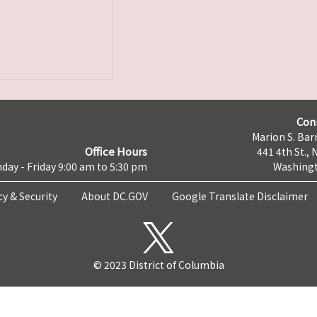
Con
Marion S. Barr
Office Hours
441 4th St., 
day - Friday 9:00 am to 5:30 pm
Washingt
cy & Security
About DC.GOV
Google Translate Disclaimer
© 2023 District of Columbia