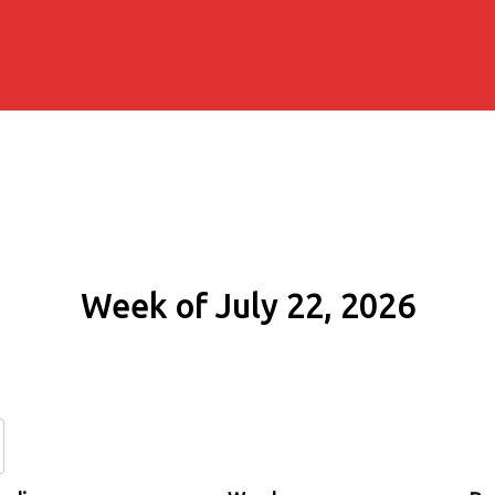
Week of July 22, 2026