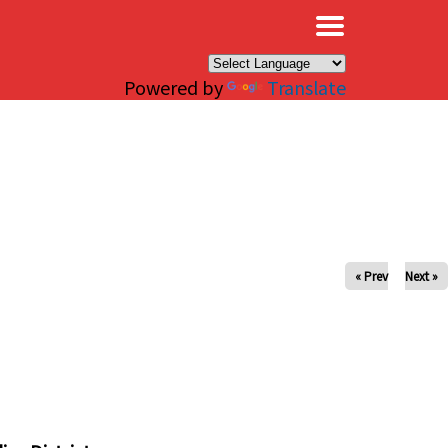
×
Powered by
Translate
« Prev
Next »