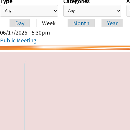
Type
Categories
A
Day
Week
Month
Year
Primary tabs
06/17/2026 - 5:30pm
Public Meeting