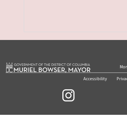
Mon
Accessibility
Priva