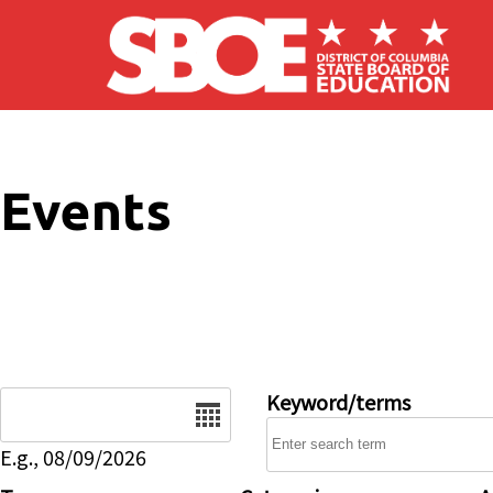
Skip to main content
Events
Date
Keyword/terms
E.g., 08/09/2026