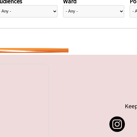
udiences
Ward
Pol
Keep