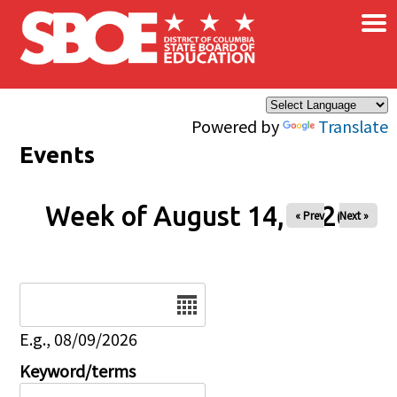
×
Skip to main content
Powered by
Translate
Events
Week of August 14, 2026
« Prev
Next »
Date
E.g., 08/09/2026
Keyword/terms