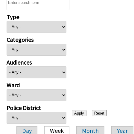
Type
Categories
Audiences
Ward
Police District
Day
Week
Month
Year