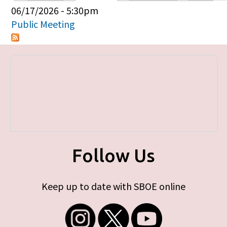
Primary tabs
06/17/2026 - 5:30pm
Public Meeting
Follow Us
Keep up to date with SBOE online