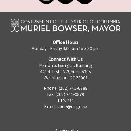
Office Hours
Monday - Friday 9:00 am to 5:30 pm
Connect With Us
Marion S. Barry, Jr. Building
441 4th St., NW, Suite 530S
Washington, DC 20001
Phone: (202) 741-0888
Fax: (202) 741-0879
TTY: 711
Email:
sboe@dc.gov
Accessibility