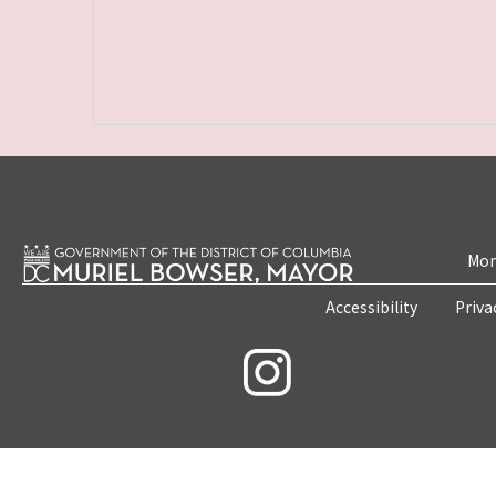
Mon
Accessibility
Priva