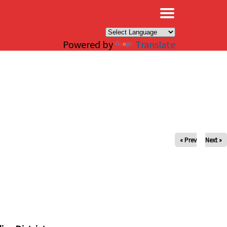
×
Powered by
Translate
« Prev
Next »