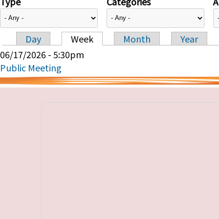
Type
Categories
A
Day
Week
Month
Year
Primary tabs
06/17/2026 - 5:30pm
Public Meeting