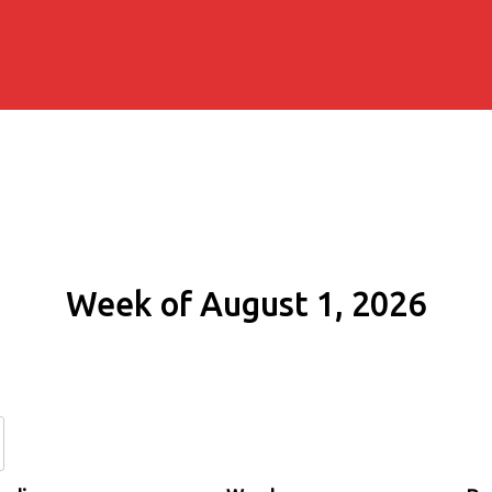
Week of August 1, 2026