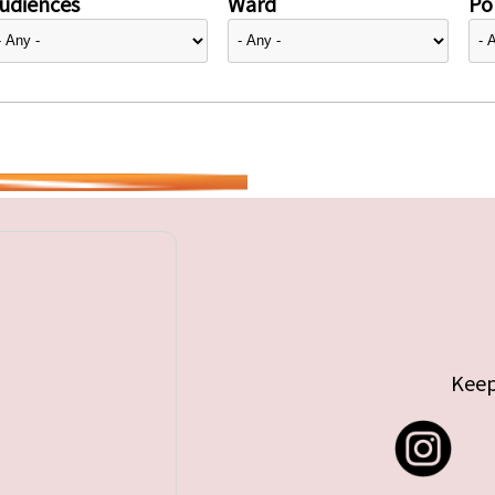
udiences
Ward
Pol
Keep