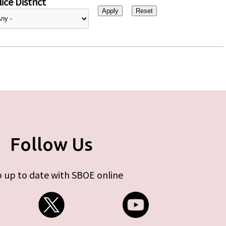
ice District
Follow Us
 up to date with SBOE online