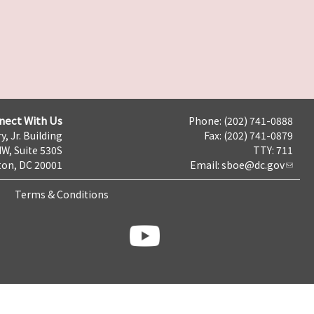
nect With Us
Phone: (202) 741-0888
y, Jr. Building
Fax: (202) 741-0879
NW, Suite 530S
TTY: 711
on, DC 20001
Email:
sboe@dc.gov
Terms & Conditions