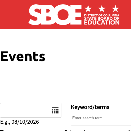
Skip to main content
Events
Date
Keyword/terms
E.g., 08/10/2026