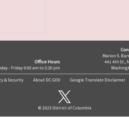
Con
Marion S. Barr
Office Hours
441 4th St., 
day - Friday 9:00 am to 5:30 pm
Washingt
cy & Security
About DC.GOV
Google Translate Disclaimer
© 2023 District of Columbia