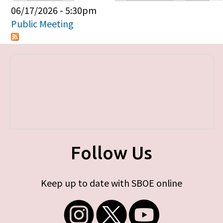
Primary tabs
06/17/2026 - 5:30pm
Public Meeting
Follow Us
Keep up to date with SBOE online