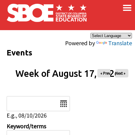
×
Skip to main content
Powered by
Translate
Events
Week of August 17, 2026
« Prev
Next »
Date
E.g., 08/10/2026
Keyword/terms