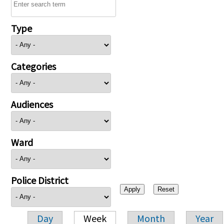
Type
Categories
Audiences
Ward
Police District
Day
Week
Month
Year