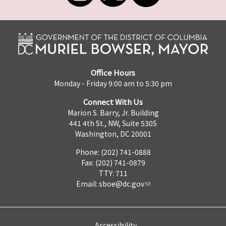
Office Hours
Monday - Friday 9:00 am to 5:30 pm
Connect With Us
Marion S. Barry, Jr. Building
441 4th St., NW, Suite 530S
Washington, DC 20001
Phone: (202) 741-0888
Fax: (202) 741-0879
TTY: 711
Email:
sboe@dc.gov
Accessibility