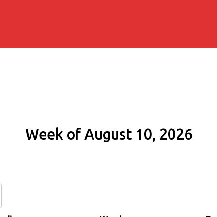
Week of August 10, 2026