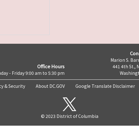
Con
Marion S. Barr
Office Hours
441 4th St., 
day - Friday 9:00 am to 5:30 pm
Washingt
cy & Security
About DC.GOV
Google Translate Disclaimer
© 2023 District of Columbia