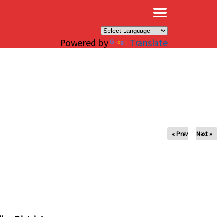
×
Powered by
Translate
« Prev
Next »