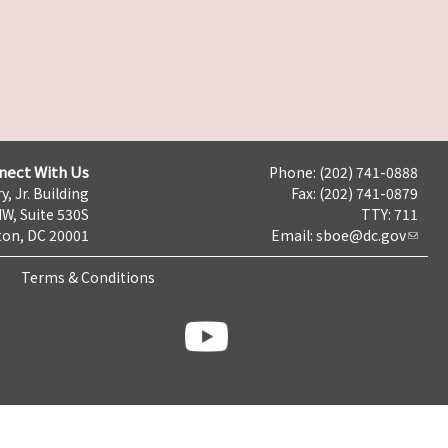
nect With Us
Phone: (202) 741-0888
y, Jr. Building
Fax: (202) 741-0879
NW, Suite 530S
TTY: 711
on, DC 20001
Email:
sboe@dc.gov
Terms & Conditions