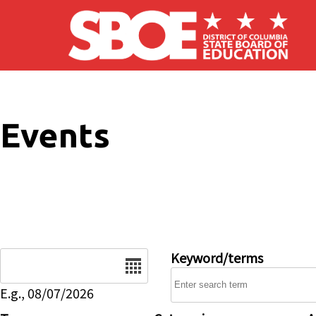
Skip to main content
Events
Date
Keyword/terms
E.g., 08/07/2026