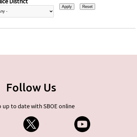
ice District
Follow Us
 up to date with SBOE online