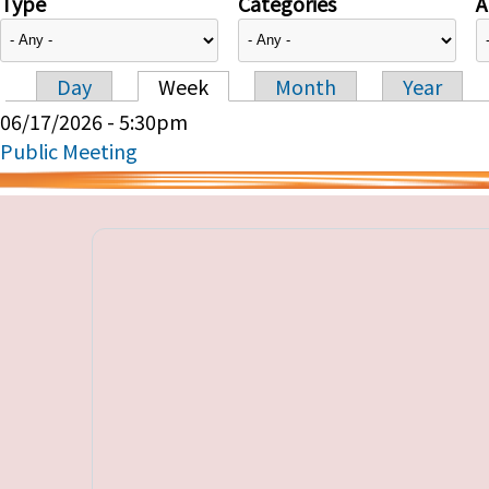
Type
Categories
A
Day
Week
Month
Year
Primary tabs
06/17/2026 - 5:30pm
Public Meeting