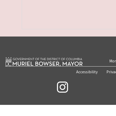
Mon
Accessibility
Priva