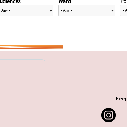
udiences
Ward
Pol
Keep