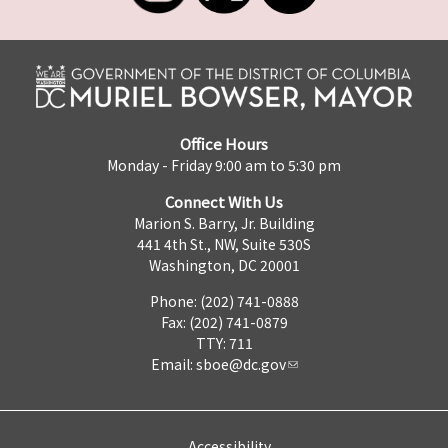
Office Hours
Monday - Friday 9:00 am to 5:30 pm
Connect With Us
Marion S. Barry, Jr. Building
441 4th St., NW, Suite 530S
Washington, DC 20001
Phone: (202) 741-0888
Fax: (202) 741-0879
TTY: 711
Email:
sboe@dc.gov
Accessibility