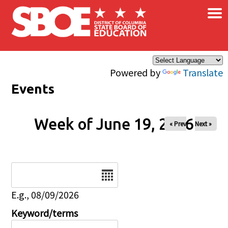
×
Skip to main content
Powered by
Translate
Events
Week of June 19, 2026
« Prev
Next »
Date
E.g., 08/09/2026
Keyword/terms