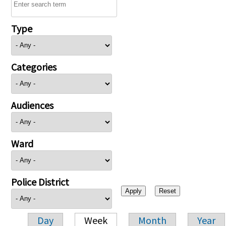
Type
Categories
Audiences
Ward
Police District
Day
Week
Month
Year