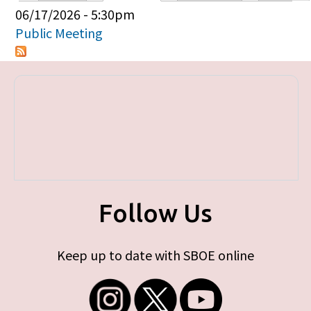
Primary tabs
06/17/2026 - 5:30pm
Public Meeting
Follow Us
Keep up to date with SBOE online