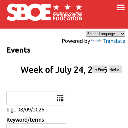
×
Skip to main content
Powered by
Translate
Events
Week of July 24, 2026
« Prev
Next »
Date
E.g., 08/09/2026
Keyword/terms