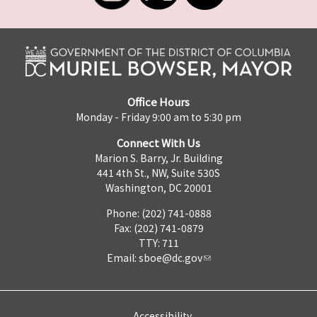
Office Hours
Monday - Friday 9:00 am to 5:30 pm
Connect With Us
Marion S. Barry, Jr. Building
441 4th St., NW, Suite 530S
Washington, DC 20001
Phone: (202) 741-0888
Fax: (202) 741-0879
TTY: 711
Email:
sboe@dc.gov
Accessibility