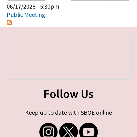
Primary tabs
06/17/2026 - 5:30pm
Public Meeting
Follow Us
Keep up to date with SBOE online