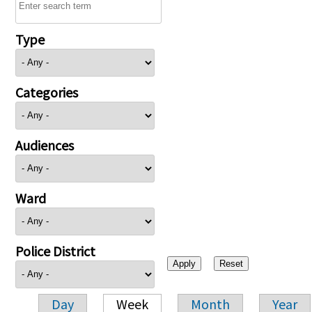
Type
Categories
Audiences
Ward
Police District
Day
Week
Month
Year