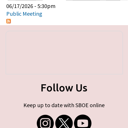
Primary tabs
06/17/2026 - 5:30pm
Public Meeting
Follow Us
Keep up to date with SBOE online