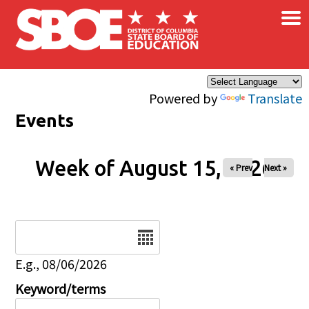
×
Skip to main content
Powered by
Translate
Events
Week of August 15, 2026
« Prev
Next »
Date
E.g., 08/06/2026
Keyword/terms