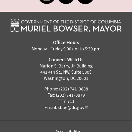
Office Hours
Monday - Friday 9:00 am to 5:30 pm
Connect With Us
Marion S. Barry, Jr. Building
441 4th St., NW, Suite 530S
Washington, DC 20001
Phone: (202) 741-0888
Fax: (202) 741-0879
TTY: 711
Email:
sboe@dc.gov
Accessibility