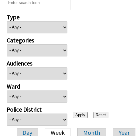
Type
Categories
Audiences
Ward
Police District
Day
Week
Month
Year