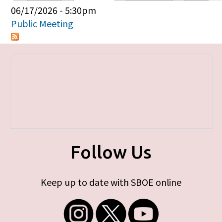
Primary tabs
06/17/2026 - 5:30pm
Public Meeting
Follow Us
Keep up to date with SBOE online