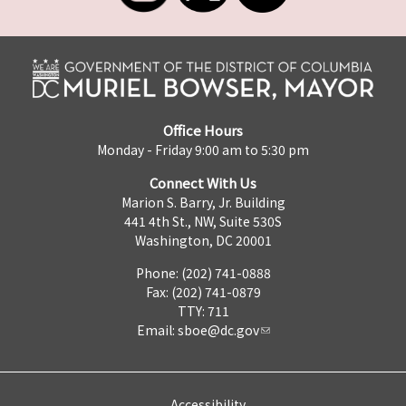
Office Hours
Monday - Friday 9:00 am to 5:30 pm
Connect With Us
Marion S. Barry, Jr. Building
441 4th St., NW, Suite 530S
Washington, DC 20001
Phone: (202) 741-0888
Fax: (202) 741-0879
TTY: 711
Email:
sboe@dc.gov
Accessibility