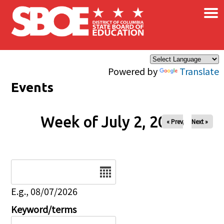
×
Skip to main content
Powered by
Translate
Events
Week of July 2, 2026
« Prev
Next »
Date
E.g., 08/07/2026
Keyword/terms