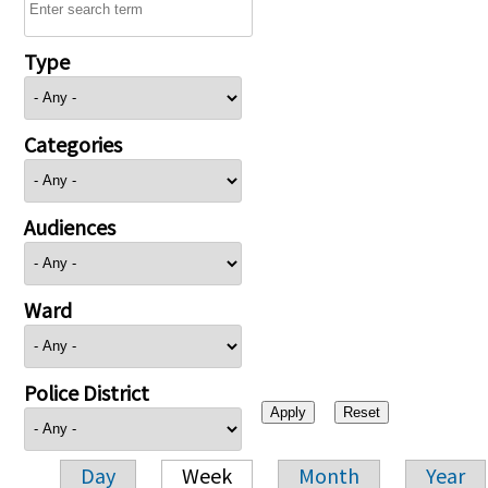
Type
Categories
Audiences
Ward
Police District
Day
Week
Month
Year