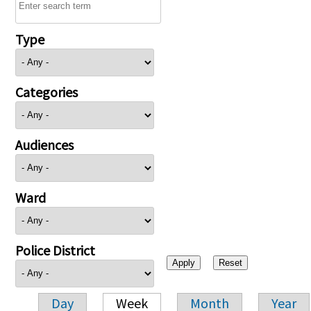
Type
Categories
Audiences
Ward
Police District
Day
Week
Month
Year