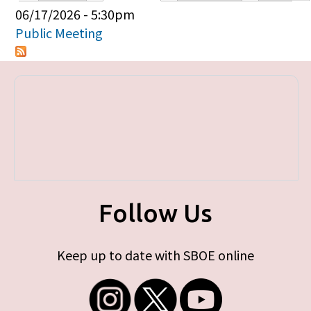
Primary tabs
06/17/2026 - 5:30pm
Public Meeting
Follow Us
Keep up to date with SBOE online