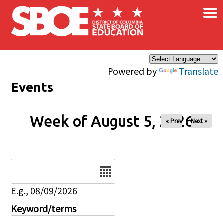
×
Skip to main content
Powered by
Translate
Events
Week of August 5, 2026
« Prev
Next »
Date
E.g., 08/09/2026
Keyword/terms