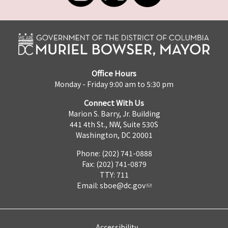
Office Hours
Monday - Friday 9:00 am to 5:30 pm
Connect With Us
Marion S. Barry, Jr. Building
441 4th St., NW, Suite 530S
Washington, DC 20001
Phone: (202) 741-0888
Fax: (202) 741-0879
TTY: 711
Email:
sboe@dc.gov
Accessibility