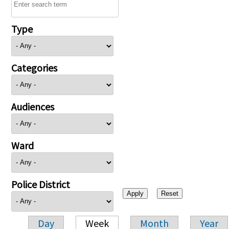
Type
Categories
Audiences
Ward
Police District
Day
Week
Month
Year