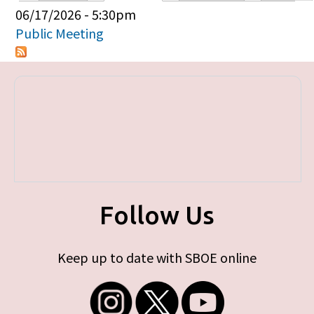
Primary tabs
06/17/2026 - 5:30pm
Public Meeting
Follow Us
Keep up to date with SBOE online