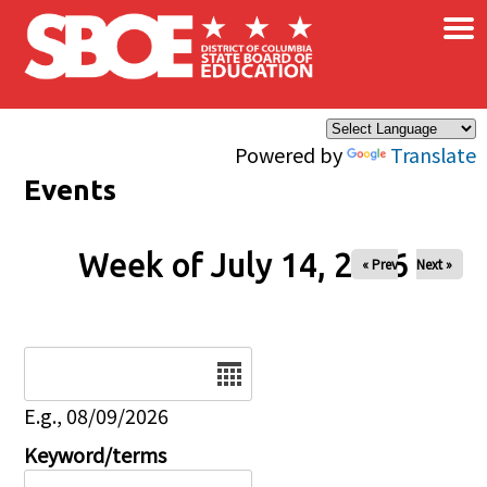
×
Skip to main content
Powered by
Translate
Events
Week of July 14, 2026
« Prev
Next »
Date
E.g., 08/09/2026
Keyword/terms