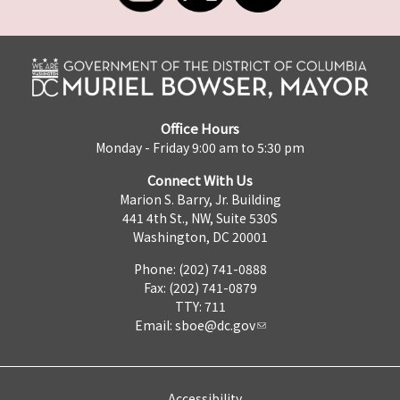
Office Hours
Monday - Friday 9:00 am to 5:30 pm
Connect With Us
Marion S. Barry, Jr. Building
441 4th St., NW, Suite 530S
Washington, DC 20001
Phone: (202) 741-0888
Fax: (202) 741-0879
TTY: 711
Email:
sboe@dc.gov
Accessibility