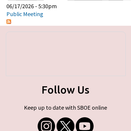
Primary tabs
06/17/2026 - 5:30pm
Public Meeting
Follow Us
Keep up to date with SBOE online