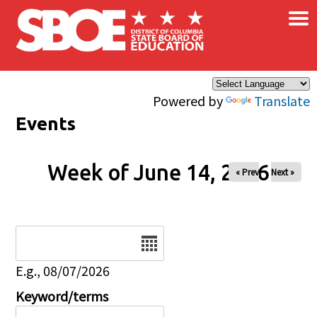
×
Skip to main content
Powered by
Translate
Events
Week of June 14, 2026
« Prev
Next »
Date
E.g., 08/07/2026
Keyword/terms