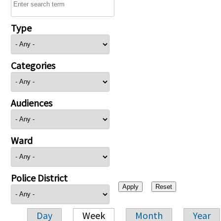
Type
Categories
Audiences
Ward
Police District
Day
Week
Month
Year