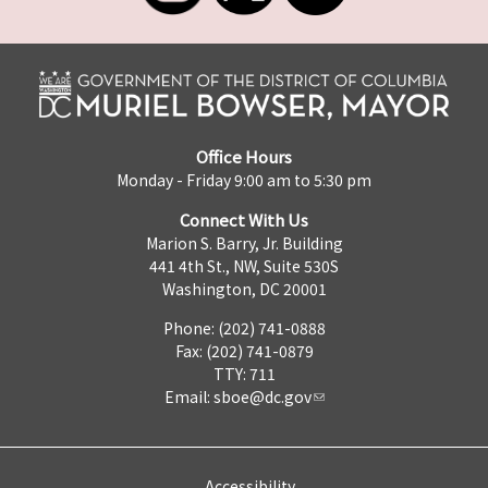
Office Hours
Monday - Friday 9:00 am to 5:30 pm
Connect With Us
Marion S. Barry, Jr. Building
441 4th St., NW, Suite 530S
Washington, DC 20001
Phone: (202) 741-0888
Fax: (202) 741-0879
TTY: 711
Email:
sboe@dc.gov
Accessibility