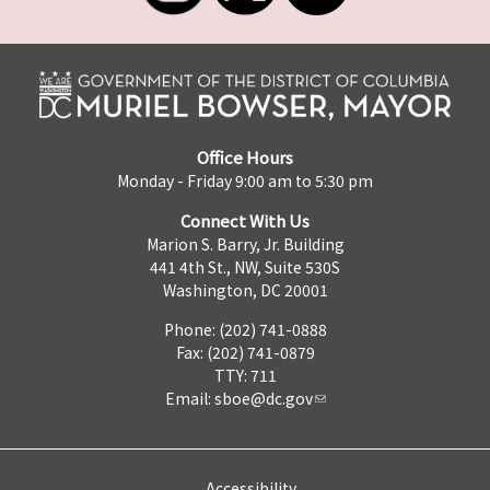
Office Hours
Monday - Friday 9:00 am to 5:30 pm
Connect With Us
Marion S. Barry, Jr. Building
441 4th St., NW, Suite 530S
Washington, DC 20001
Phone: (202) 741-0888
Fax: (202) 741-0879
TTY: 711
Email:
sboe@dc.gov
Accessibility