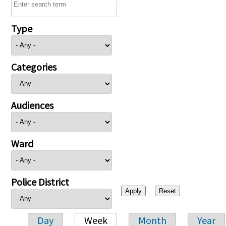
Type
Categories
Audiences
Ward
Police District
Day
Week
Month
Year