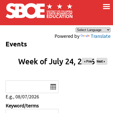
×
Skip to main content
Powered by
Translate
Events
Week of July 24, 2026
« Prev
Next »
Date
E.g., 08/07/2026
Keyword/terms