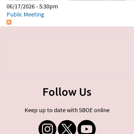
Primary tabs
06/17/2026 - 5:30pm
Public Meeting
Follow Us
Keep up to date with SBOE online