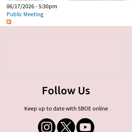
Primary tabs
06/17/2026 - 5:30pm
Public Meeting
Follow Us
Keep up to date with SBOE online