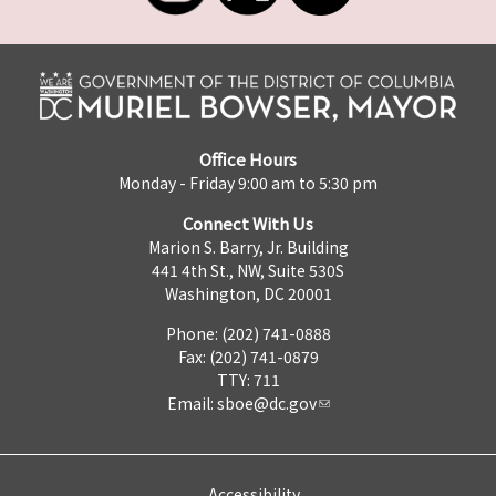
Office Hours
Monday - Friday 9:00 am to 5:30 pm
Connect With Us
Marion S. Barry, Jr. Building
441 4th St., NW, Suite 530S
Washington, DC 20001
Phone: (202) 741-0888
Fax: (202) 741-0879
TTY: 711
Email:
sboe@dc.gov
Accessibility