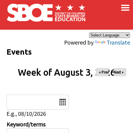
×
Skip to main content
Powered by
Translate
Events
Week of August 3, 2026
« Prev
Next »
Date
E.g., 08/10/2026
Keyword/terms