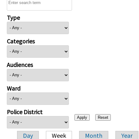
Type
Categories
Audiences
Ward
Police District
Day
Week
Month
Year