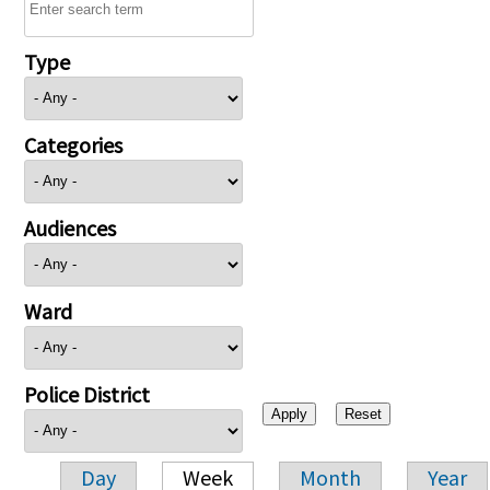
Type
Categories
Audiences
Ward
Police District
Day
Week
Month
Year