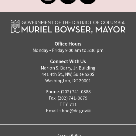
Office Hours
Monday - Friday 9:00 am to 5:30 pm
Connect With Us
Marion S. Barry, Jr. Building
441 4th St., NW, Suite 530S
Washington, DC 20001
Phone: (202) 741-0888
Fax: (202) 741-0879
TTY: 711
Email:
sboe@dc.gov
Accessibility