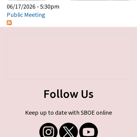
Primary tabs
06/17/2026 - 5:30pm
Public Meeting
Follow Us
Keep up to date with SBOE online