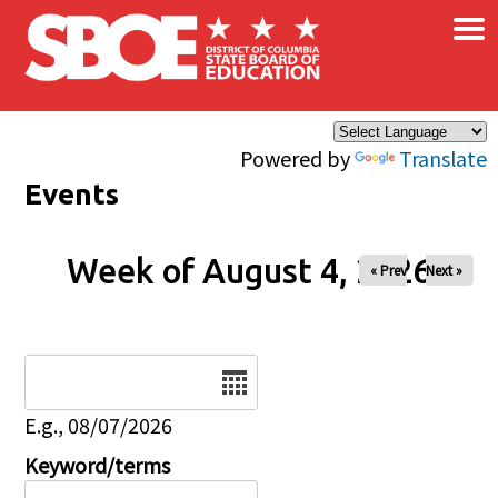
×
Skip to main content
Powered by
Translate
Events
Week of August 4, 2026
« Prev
Next »
Date
E.g., 08/07/2026
Keyword/terms