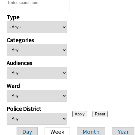
Type
Categories
Audiences
Ward
Police District
Day
Week
Month
Year