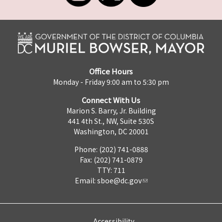
Office Hours
Monday - Friday 9:00 am to 5:30 pm
Connect With Us
Marion S. Barry, Jr. Building
441 4th St., NW, Suite 530S
Washington, DC 20001
Phone: (202) 741-0888
Fax: (202) 741-0879
TTY: 711
Email:
sboe@dc.gov
Accessibility