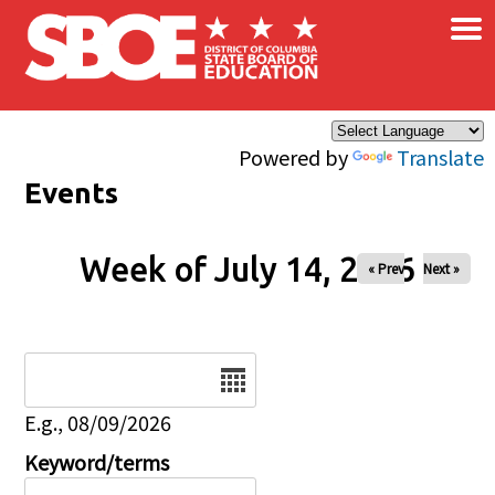
×
Skip to main content
Powered by
Translate
Events
Week of July 14, 2026
« Prev
Next »
Date
E.g., 08/09/2026
Keyword/terms