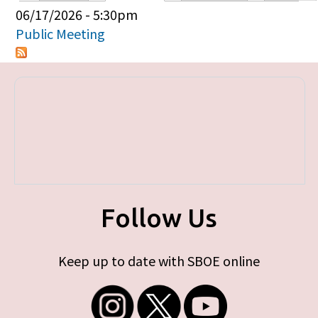
Primary tabs
06/17/2026 - 5:30pm
Public Meeting
Follow Us
Keep up to date with SBOE online