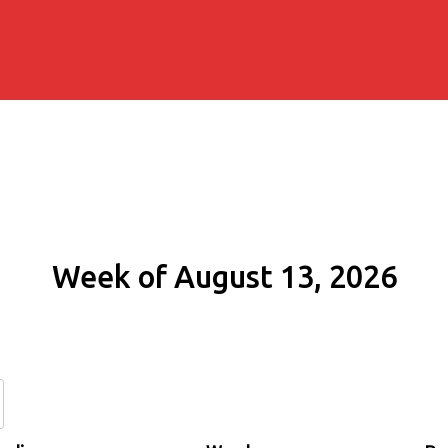
Week of August 13, 2026