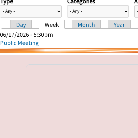
Type
Categories
A
Day
Week
Month
Year
Primary tabs
06/17/2026 - 5:30pm
Public Meeting