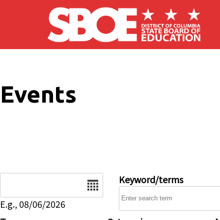
Skip to main content
Events
Date
Keyword/terms
E.g., 08/06/2026