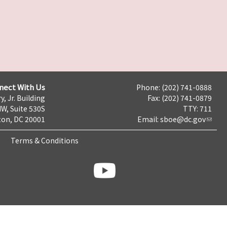
nect With Us
Phone: (202) 741-0888
y, Jr. Building
Fax: (202) 741-0879
NW, Suite 530S
TTY: 711
on, DC 20001
Email:
sboe@dc.gov
Terms & Conditions