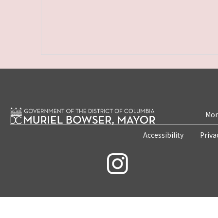
Mon
Accessibility
Priva