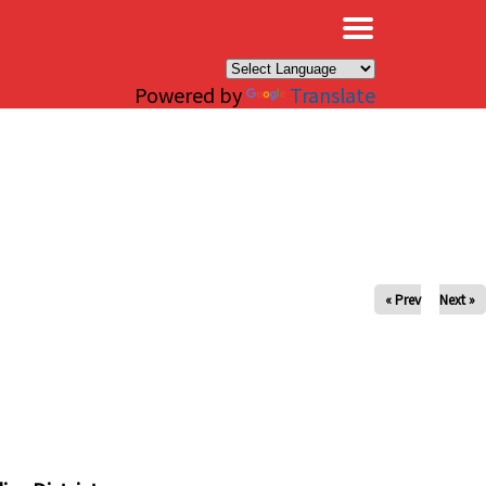
×
Powered by
Translate
« Prev
Next »