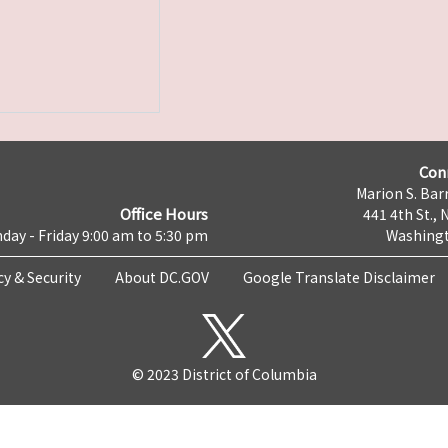
Con
Marion S. Barr
Office Hours
441 4th St., 
day - Friday 9:00 am to 5:30 pm
Washingt
cy & Security
About DC.GOV
Google Translate Disclaimer
© 2023 District of Columbia