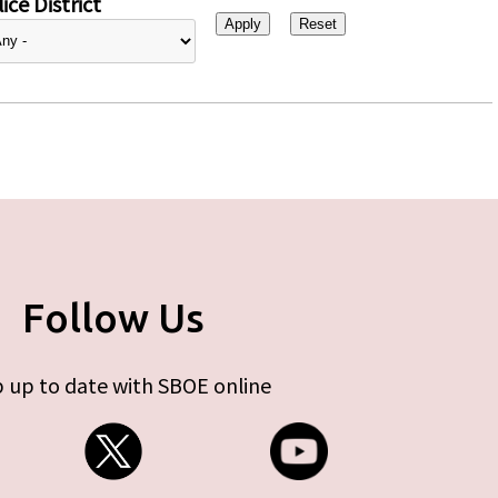
ice District
Follow Us
 up to date with SBOE online