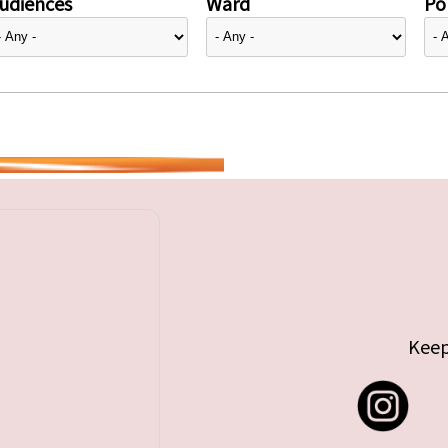
udiences
Ward
Pol
Keep