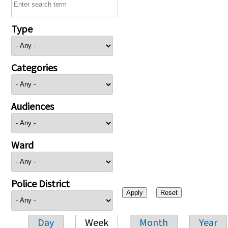
Type
Categories
Audiences
Ward
Police District
Day
Week
Month
Year