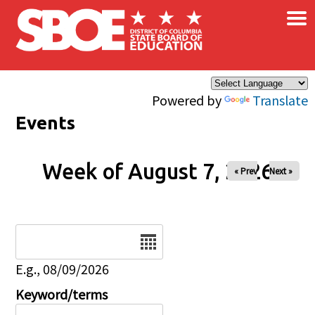
×
Skip to main content
Powered by
Translate
Events
Week of August 7, 2026
« Prev
Next »
Date
E.g., 08/09/2026
Keyword/terms