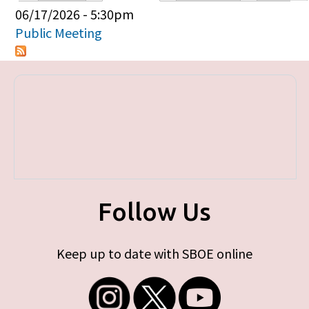
Primary tabs
06/17/2026 - 5:30pm
Public Meeting
Follow Us
Keep up to date with SBOE online