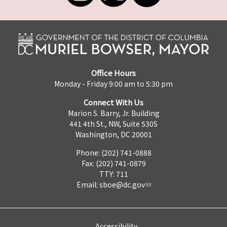
Office Hours
Monday - Friday 9:00 am to 5:30 pm
Connect With Us
Marion S. Barry, Jr. Building
441 4th St., NW, Suite 530S
Washington, DC 20001
Phone: (202) 741-0888
Fax: (202) 741-0879
TTY: 711
Email:
sboe@dc.gov
Accessibility