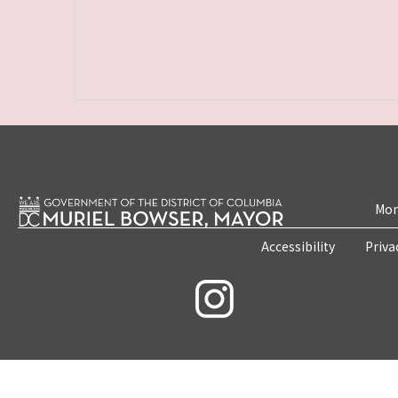
Mon
Accessibility
Priva