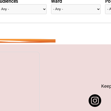
udiences
Ward
Pol
Keep