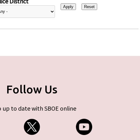
ice District
Follow Us
 up to date with SBOE online