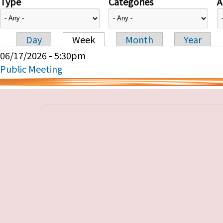
Type
Categories
A
Day
Week
Month
Year
Primary tabs
06/17/2026 - 5:30pm
Public Meeting