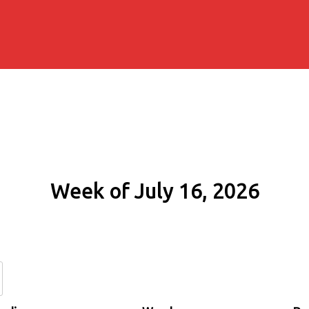
Week of July 16, 2026