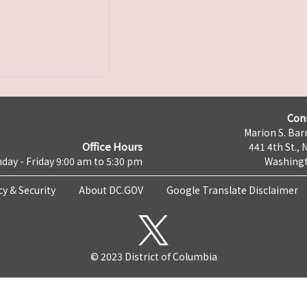
Con
Marion S. Barr
Office Hours
441 4th St., 
day - Friday 9:00 am to 5:30 pm
Washingt
cy & Security
About DC.GOV
Google Translate Disclaimer
© 2023 District of Columbia