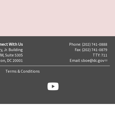
nect With Us
Phone: (202) 741-0888
y, Jr. Building
Fax: (202) 741-0879
NW, Suite 530S
TTY: 711
on, DC 20001
Email:
sboe@dc.gov
Terms & Conditions