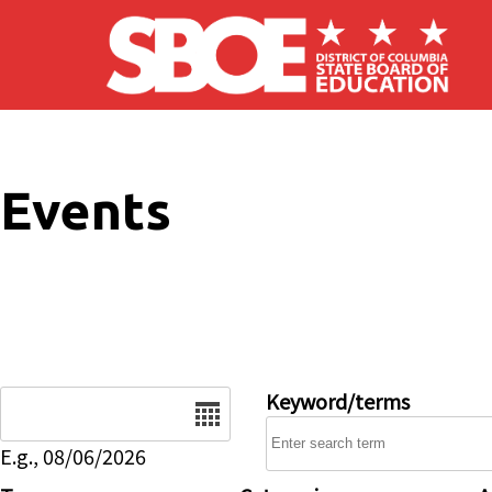
Skip to main content
Events
Date
Keyword/terms
E.g., 08/06/2026