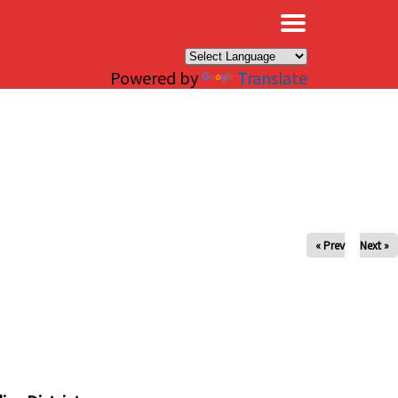
×
Powered by
Translate
« Prev
Next »